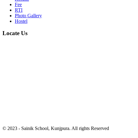
Fee
RTI
Photo Gallery
Hostel
Locate Us
© 2023 - Sainik School, Kunjpura. All rights Reserved