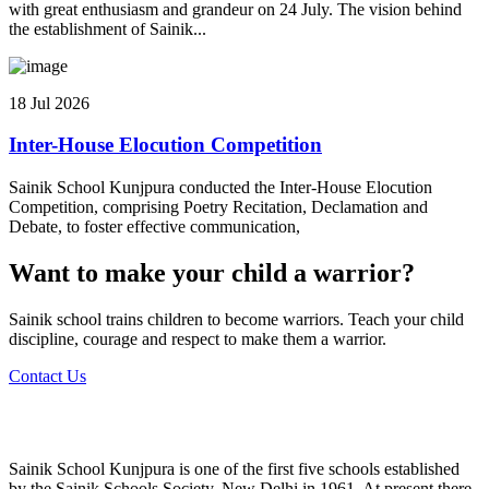
with great enthusiasm and grandeur on 24 July. The vision behind
the establishment of Sainik...
18 Jul 2026
Inter-House Elocution Competition
Sainik School Kunjpura conducted the Inter-House Elocution
Competition, comprising Poetry Recitation, Declamation and
Debate, to foster effective communication,
Want to make your child a warrior?
Sainik school trains children to become warriors. Teach your child
discipline, courage and respect to make them a warrior.
Contact Us
Sainik School Kunjpura is one of the first five schools established
by the Sainik Schools Society, New Delhi in 1961. At present there