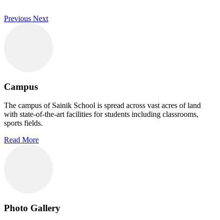
Previous
Next
Campus
The campus of Sainik School is spread across vast acres of land
with state-of-the-art facilities for students including classrooms,
sports fields.
Read More
Photo Gallery