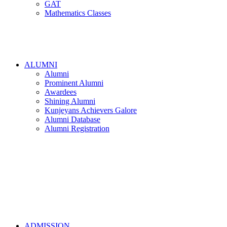
GAT
Mathematics Classes
ALUMNI
Alumni
Prominent Alumni
Awardees
Shining Alumni
Kunjeyans Achievers Galore
Alumni Database
Alumni Registration
ADMISSION