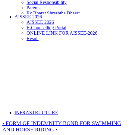
Social Responsibility
Parents
Ek Bharat Shreshtha Bharat
AISSEE 2026
Puneet Sagar Abhiyan
AISSEE 2026
E-Counselling Portal
ONLINE LINK FOR AISSEE-2026
Result
INFRASTRUCTURE
• FORM OF INDEMNITY BOND FOR SWIMMING
AND HORSE RIDING •