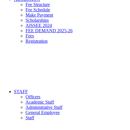
Fee Structure
Fee Schedule
Make Payment
Scholarships
AISSEE 2024
FEE DEMAND 2025-26
Fees
Registration
STAFF
Officers
Academic Staff
Administrative Staff
General Employee
Staff