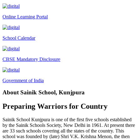
Tender Notice 2026-27
Online Learning Portal
Interactive Panel Bid
Computer Table Bid
School Calendar
Computer Bid
Bus bid
CBSE Mandatory Disclosure
Fee Demand Letter 2025-26
Undertaking for Fee
Government of India
Fee Dues Notice 2025-26
About Sainik School, Kunjpura
Fee Structure 2025-26
PUBLIC NOTICE FOR DATE EXTENSION AISSEE-2026
Preparing Warriors for Country
Inviting Online Application for AISSEE - 2026 (Hindi)
Sainik School Kunjpura is one of the first five schools established
Inviting Online Application for AISSEE - 2026 (English)
by the Sainik Schools Society, New Delhi in 1961. At present there
are 33 such schools covering all the states of the country. This
CORRIGENDUM TENDER NOTICE 2025-27
school was founded by (late) Shri V.K. Krishna Menon, the then