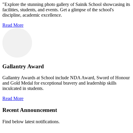
"Explore the stunning photo gallery of Sainik School showcasing its
facilities, students, and events. Get a glimpse of the school's
discipline, academic excellence.
Read More
Gallantry Award
Gallantry Awards at School include NDA Award, Sword of Honour
and Gold Medal for exceptional bravery and leadership skills
inculcated in students.
Read More
Recent Announcement
Find below latest notifications.