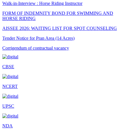
Walk-in-Interview : Horse Riding Instructor
FORM OF INDEMNITY BOND FOR SWIMMING AND
HORSE RIDING
AISSEE 2026: WAITING LIST FOR SPOT COUNSELING
Tender Notice for Pran Area (14 Acres)
Corrigendum of contractual vacancy
Scholarship Schemes
CBSE
Vacancy Notice 2026
Application Form for Contractual Vacancy
NCERT
Fee Structure 2026-27
Fee Schedule 2026-27
UPSC
Tender Form Barber Services 2026-27
Tender Form 2- Pran Area (14 Acres)
NDA
Tender Form 1 Piggery Area (24 Acres)