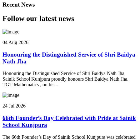
Recent News
Follow our latest news
04 Aug 2026
Honouring the Distinguished Service of Shri Baidya
Nath Jha
Honouring the Distinguished Service of Shri Baidya Nath Jha
Sainik School Kunjpura proudly honours Shri Baidya Nath Jha,
TGT Mathematics , on his...
24 Jul 2026
66th Founder’s Day Celebrated with Pride at Sainik
School Kunjpura
The 66th Founder’s Day of Sainik School Kunjpura was celebrated