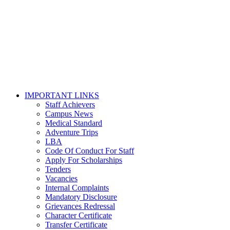
IMPORTANT LINKS
Staff Achievers
Campus News
Medical Standard
Adventure Trips
LBA
Code Of Conduct For Staff
Apply For Scholarships
Tenders
Vacancies
Internal Complaints
Mandatory Disclosure
Grievances Redressal
Character Certificate
Transfer Certificate