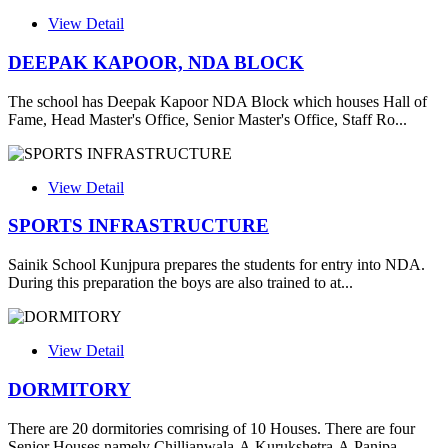
View Detail
DEEPAK KAPOOR, NDA BLOCK
The school has Deepak Kapoor NDA Block which houses Hall of
Fame, Head Master's Office, Senior Master's Office, Staff Ro...
View Detail
SPORTS INFRASTRUCTURE
Sainik School Kunjpura prepares the students for entry into NDA.
During this preparation the boys are also trained to at...
View Detail
DORMITORY
There are 20 dormitories comrising of 10 Houses. There are four
Senior Houses namely Chillianwala-A,Kurukshetra-A,Panipa...