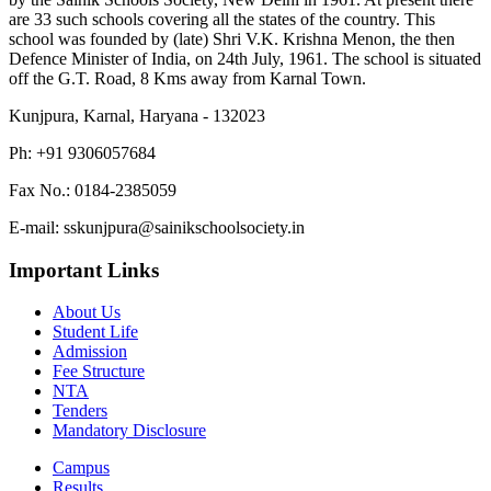
are 33 such schools covering all the states of the country. This
school was founded by (late) Shri V.K. Krishna Menon, the then
Defence Minister of India, on 24th July, 1961. The school is situated
off the G.T. Road, 8 Kms away from Karnal Town.
Kunjpura, Karnal, Haryana - 132023
Ph: +91 9306057684
Fax No.: 0184-2385059
E-mail: sskunjpura@sainikschoolsociety.in
Important Links
About Us
Student Life
Admission
Fee Structure
NTA
Tenders
Mandatory Disclosure
Campus
Results