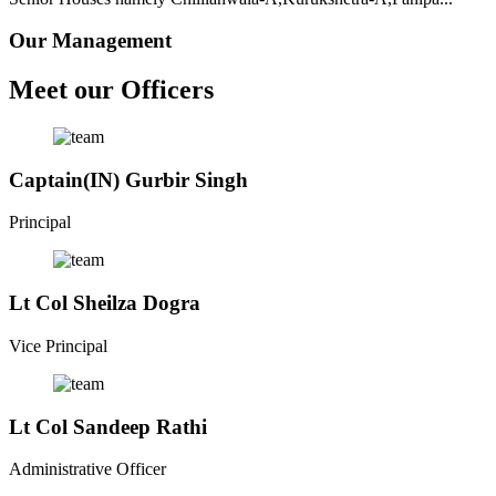
Our Management
Meet our Officers
Captain(IN) Gurbir Singh
Principal
Lt Col Sheilza Dogra
Vice Principal
Lt Col Sandeep Rathi
Administrative Officer