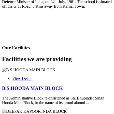
Defence Minister of India, on 24th July, 1961. The school is situated
Fee Schedule 2025-26
off the G.T. Road, 8 Kms away from Karnal Town.
CONSENT FOR APAAR ID CREATION
Health Certificate
Form of Indeminity
Transfer Certificate Performa
Our Facilities
Leave Application
Facilities we are providing
View Detail
B.S.HOODA MAIN BLOCK
The Administrative Block re-christened as Sh. Bhupinder Singh
Hooda Main Block, in the name of its proud alumni ...