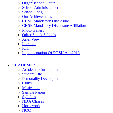
Organisational Setup
School Administration
School Song
Our Achievements
CBSE Mandatory Disclosure
CBSE Mandatory Disclosure Affiliation
Photo Gallery
Other Sainik Schools
Ariel View
Location
RTI
Implementation Of POSH Act-2013
ACADEMICS
Academic Curriculum
Student Life
Personality Development
Clubs
Motivation
Sample Papers
Syllabus
NDA Classes
Homework
NCC