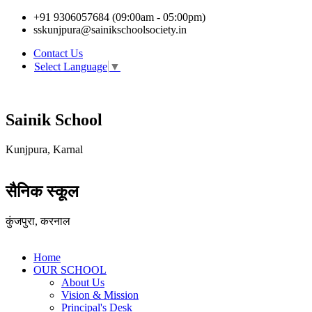
+91 9306057684 (09:00am - 05:00pm)
sskunjpura@sainikschoolsociety.in
Contact Us
Select Language
▼
Sainik School
Kunjpura, Karnal
सैनिक स्कूल
कुंजपुरा, करनाल
Home
OUR SCHOOL
About Us
Vision & Mission
Principal's Desk