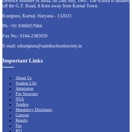
Defence Minister of India, on 24th July, 1961. The school is situated
off the G.T. Road, 8 Kms away from Karnal Town.
Kunjpura, Karnal, Haryana - 132023
Ph: +91 9306057684
Fax No.: 0184-2385059
E-mail: sskunjpura@sainikschoolsociety.in
Important Links
About Us
Student Life
Admission
Fee Structure
NTA
Tenders
Mandatory Disclosure
Campus
Results
Fee
RTI