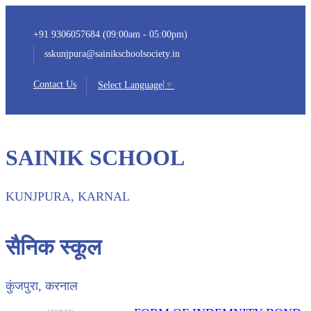
+91 9306057684 (09:00am - 05:00pm)
sskunjpura@sainikschoolsociety.in
Contact Us
Select Language
▼
SAINIK SCHOOL
KUNJPURA, KARNAL
सैनिक स्कूल
कुंजपुरा, करनाल