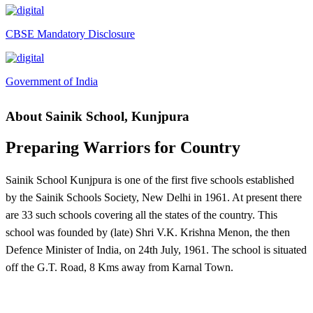
Fee Demand Letter 2025-26
Undertaking for Fee
CBSE Mandatory Disclosure
Fee Dues Notice 2025-26
Fee Structure 2025-26
Government of India
PUBLIC NOTICE FOR DATE EXTENSION AISSEE-
About Sainik School, Kunjpura
2026
Inviting Online Application for AISSEE - 2026 (Hindi)
Preparing Warriors for Country
Inviting Online Application for AISSEE - 2026 (English)
Sainik School Kunjpura is one of the first five schools established
CORRIGENDUM TENDER NOTICE 2025-27
by the Sainik Schools Society, New Delhi in 1961. At present there
Fee Schedule 2025-26
are 33 such schools covering all the states of the country. This
school was founded by (late) Shri V.K. Krishna Menon, the then
CONSENT FOR APAAR ID CREATION
Defence Minister of India, on 24th July, 1961. The school is situated
Health Certificate
off the G.T. Road, 8 Kms away from Karnal Town.
Form of Indeminity
Transfer Certificate Performa