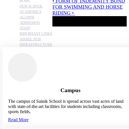
HOME
OUR SCHOOL
ACADEMICS
ALUMNI
ADMISSION
STAFF
IMPORTANT LINKS
AISSEE 2026
INFRASTRUCTURE
Campus
The campus of Sainik School is spread across vast acres of land
with state-of-the-art facilities for students including classrooms,
sports fields.
Read More