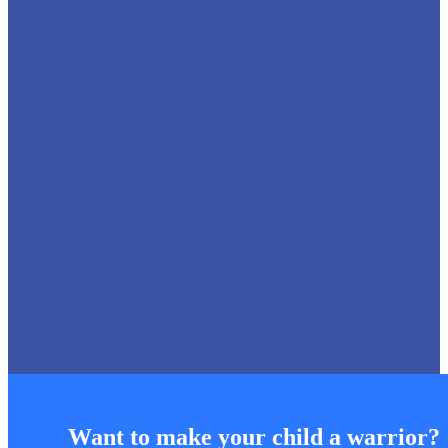
18 Jul 2026
Inter-House Elocution Competition
Sainik School Kunjpura conducted the Inter-House Elocution
Competition, comprising Poetry Recitation, Declamation and
Debate, to foster effective communication,
Want to make your child a warrior?