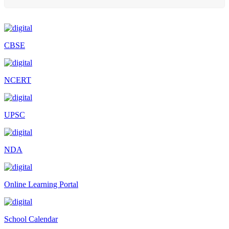
Scholarship Schemes
Vacancy Notice 2026
Application Form for Contractual Vacancy
CBSE
Fee Structure 2026-27
Fee Schedule 2026-27
NCERT
Tender Form Barber Services 2026-27
Tender Form 2- Pran Area (14 Acres)
UPSC
Tender Form 1 Piggery Area (24 Acres)
Tender Notice 2026-27
NDA
Interactive Panel Bid
Computer Table Bid
Online Learning Portal
Computer Bid
Bus bid
School Calendar