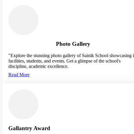
Photo Gallery
"Explore the stunning photo gallery of Sainik School showcasing i
facilities, students, and events. Get a glimpse of the school's
discipline, academic excellence.
Read More
Gallantry Award