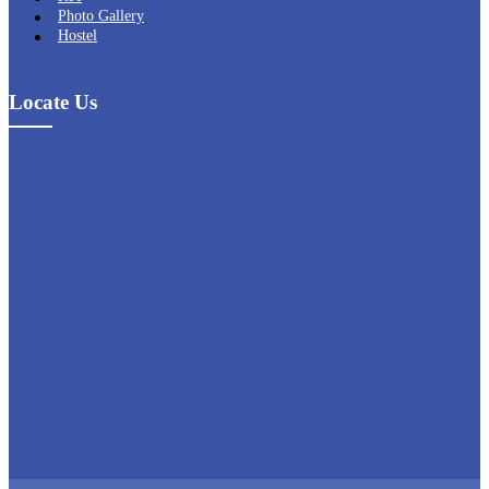
Photo Gallery
Hostel
Locate Us