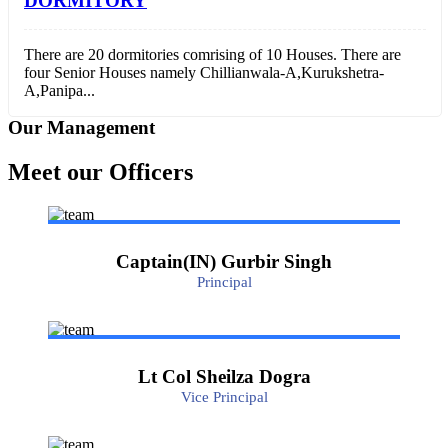
DORMITORY
There are 20 dormitories comrising of 10 Houses. There are
four Senior Houses namely Chillianwala-A,Kurukshetra-
A,Panipa...
Our Management
Meet our Officers
Captain(IN) Gurbir Singh
Principal
Lt Col Sheilza Dogra
Vice Principal