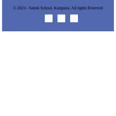
© 2023 - Sainik School, Kunjpura. All rights Reserved