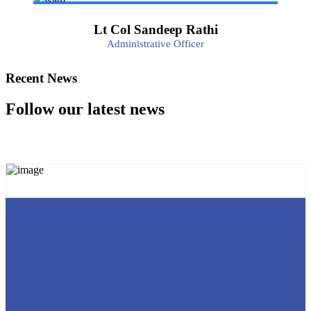
Lt Col Sandeep Rathi
Administrative Officer
Recent News
Follow our latest news