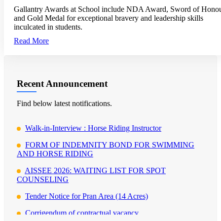
Gallantry Awards at School include NDA Award, Sword of Hono
and Gold Medal for exceptional bravery and leadership skills
inculcated in students.
Read More
Recent Announcement
Find below latest notifications.
Walk-in-Interview : Horse Riding Instructor
FORM OF INDEMNITY BOND FOR SWIMMING
AND HORSE RIDING
AISSEE 2026: WAITING LIST FOR SPOT
COUNSELING
Tender Notice for Pran Area (14 Acres)
Corrigendum of contractual vacancy