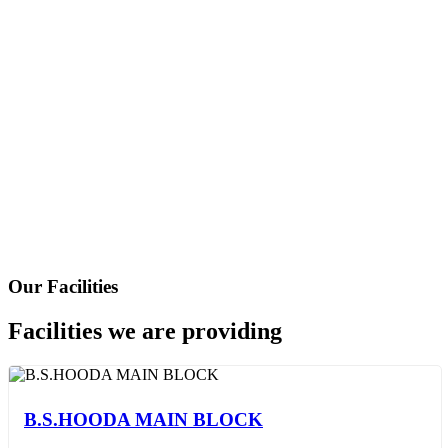
Leave Application
Our Facilities
Facilities we are providing
B.S.HOODA MAIN BLOCK