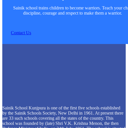
Sainik school trains children to become warriors. Teach your ch
discipline, courage and respect to make them a warrior.
Contact Us
Sainik School Kunjpura is one of the first five schools established
by the Sainik Schools Society, New Delhi in 1961. At present there
are 33 such schools covering all the states of the country. This
school was founded by (late) Shri V.K. Krishna Menon, the then