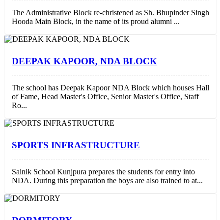
The Administrative Block re-christened as Sh. Bhupinder Singh
Hooda Main Block, in the name of its proud alumni ...
DEEPAK KAPOOR, NDA BLOCK
The school has Deepak Kapoor NDA Block which houses Hall
of Fame, Head Master's Office, Senior Master's Office, Staff
Ro...
SPORTS INFRASTRUCTURE
Sainik School Kunjpura prepares the students for entry into
NDA. During this preparation the boys are also trained to at...