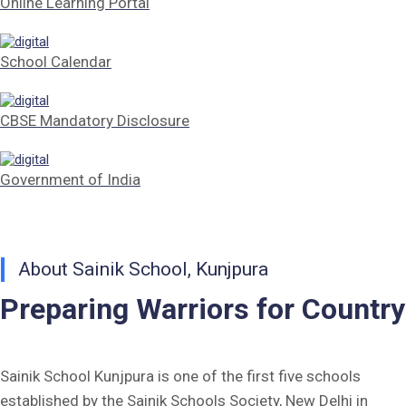
Online Learning Portal
Tender Form Barber Services 2026-27
School Calendar
Tender Form 2- Pran Area (14 Acres)
Tender Form 1 Piggery Area (24 Acres)
CBSE Mandatory Disclosure
Tender Notice 2026-27
Government of India
Interactive Panel Bid
Computer Table Bid
About Sainik School, Kunjpura
Computer Bid
Preparing Warriors for Country
Bus bid
Fee Demand Letter 2025-26
Sainik School Kunjpura is one of the first five schools
established by the Sainik Schools Society, New Delhi in
Undertaking for Fee