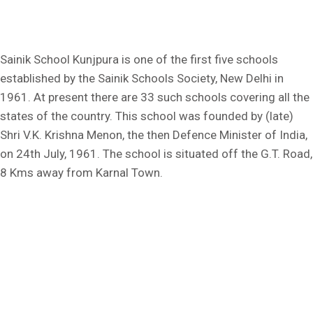
Sainik School Kunjpura is one of the first five schools
established by the Sainik Schools Society, New Delhi in
1961. At present there are 33 such schools covering all the
states of the country. This school was founded by (late)
Shri V.K. Krishna Menon, the then Defence Minister of India,
on 24th July, 1961. The school is situated off the G.T. Road,
8 Kms away from Karnal Town.
Kunjpura, Karnal, Haryana - 132023
Ph: +91 9306057684
Fax No.: 0184-2385059
E-mail: sskunjpura@sainikschoolsociety.in