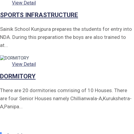
View Detail
SPORTS INFRASTRUCTURE
Sainik School Kunjpura prepares the students for entry into
NDA. During this preparation the boys are also trained to
at...
View Detail
DORMITORY
There are 20 dormitories comrising of 10 Houses. There
are four Senior Houses namely Chillianwala-A,Kurukshetra-
A,Panipa...