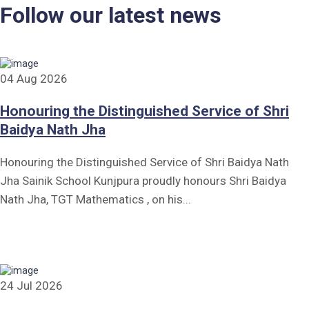
Follow our latest news
04 Aug 2026
Honouring the Distinguished Service of Shri
Baidya Nath Jha
Honouring the Distinguished Service of Shri Baidya Nath
Jha Sainik School Kunjpura proudly honours Shri Baidya
Nath Jha, TGT Mathematics , on his...
24 Jul 2026