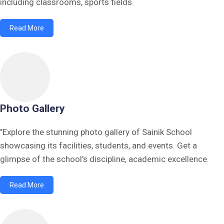
including classrooms, sports fields.
Read More
Photo Gallery
"Explore the stunning photo gallery of Sainik School
showcasing its facilities, students, and events. Get a
glimpse of the school's discipline, academic excellence.
Read More