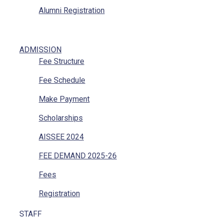
Alumni Registration
ADMISSION
Fee Structure
Fee Schedule
Make Payment
Scholarships
AISSEE 2024
FEE DEMAND 2025-26
Fees
Registration
STAFF