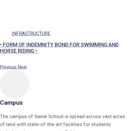
Social Responsibility
Parents
Ek Bharat Shreshtha Bharat
INFRASTRUCTURE
Puneet Sagar Abhiyan
Previous
Next
Campus
The campus of Sainik School is spread across vast acres
of land with state-of-the-art facilities for students