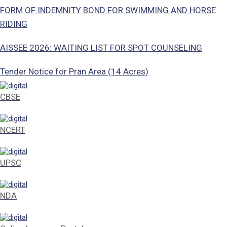
FORM OF INDEMNITY BOND FOR SWIMMING AND HORSE
RIDING
AISSEE 2026: WAITING LIST FOR SPOT COUNSELING
Tender Notice for Pran Area (14 Acres)
Corrigendum of contractual vacancy
CBSE
Scholarship Schemes
NCERT
Vacancy Notice 2026
UPSC
Application Form for Contractual Vacancy
Fee Structure 2026-27
NDA
Fee Schedule 2026-27