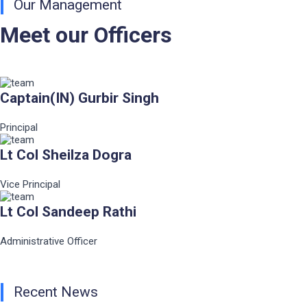
Our Management
Meet our Officers
Captain(IN) Gurbir Singh
Principal
Lt Col Sheilza Dogra
Vice Principal
Lt Col Sandeep Rathi
Administrative Officer
Recent News