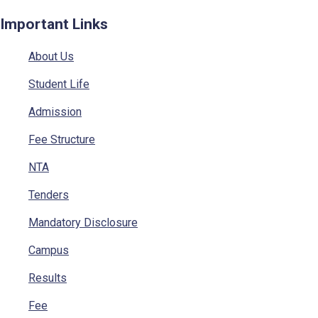
Important Links
About Us
Student Life
Admission
Fee Structure
NTA
Tenders
Mandatory Disclosure
Campus
Results
Fee