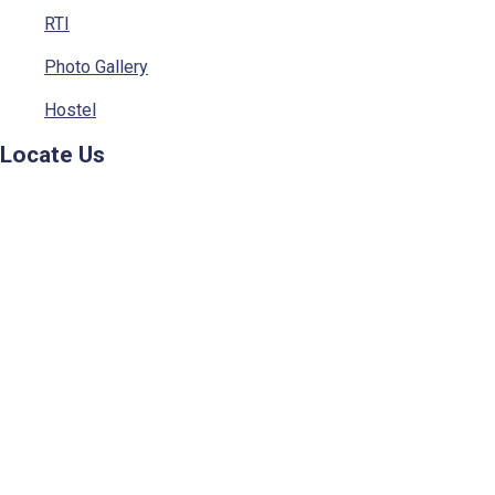
RTI
Photo Gallery
Hostel
Locate Us
© 2023 - Sainik School, Kunjpura. All rights Reserved