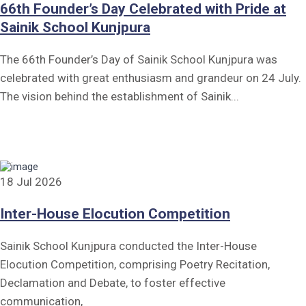
66th Founder’s Day Celebrated with Pride at
Sainik School Kunjpura
The 66th Founder’s Day of Sainik School Kunjpura was
celebrated with great enthusiasm and grandeur on 24 July.
The vision behind the establishment of Sainik...
18 Jul 2026
Inter-House Elocution Competition
Sainik School Kunjpura conducted the Inter-House
Elocution Competition, comprising Poetry Recitation,
Declamation and Debate, to foster effective
communication,