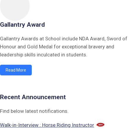
Gallantry Award
Gallantry Awards at School include NDA Award, Sword of
Honour and Gold Medal for exceptional bravery and
leadership skills inculcated in students.
Read More
Recent Announcement
Find below latest notifications.
Walk-in-Interview : Horse Riding Instructor