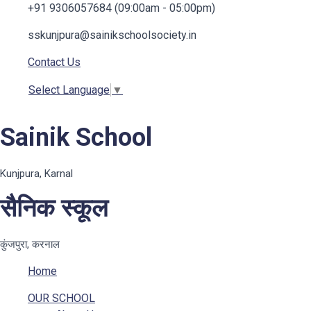
+91 9306057684 (09:00am - 05:00pm)
sskunjpura@sainikschoolsociety.in
Contact Us
Select Language
▼
Sainik School
Kunjpura, Karnal
सैनिक स्कूल
कुंजपुरा, करनाल
Home
OUR SCHOOL