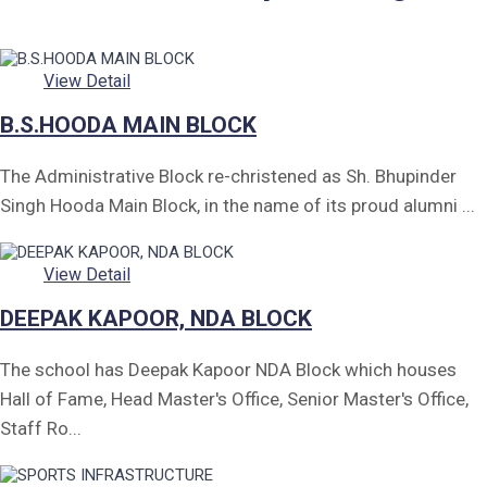
Form of Indeminity
Transfer Certificate Performa
View Detail
Leave Application
B.S.HOODA MAIN BLOCK
The Administrative Block re-christened as Sh. Bhupinder
Singh Hooda Main Block, in the name of its proud alumni ...
View Detail
DEEPAK KAPOOR, NDA BLOCK
The school has Deepak Kapoor NDA Block which houses
Hall of Fame, Head Master's Office, Senior Master's Office,
Staff Ro...