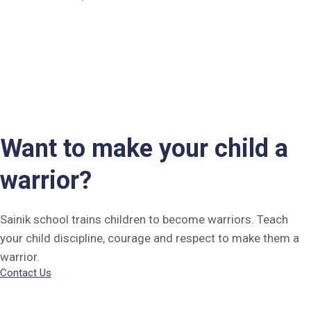
Want to make your child a
warrior?
Sainik school trains children to become warriors. Teach
your child discipline, courage and respect to make them a
warrior.
Contact Us