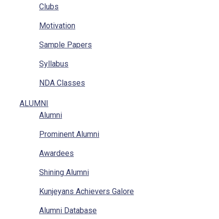
Clubs
Location
Motivation
RTI
Sample Papers
Implementation Of POSH Act-2013
Syllabus
NDA Classes
Homework
ALUMNI
Alumni
NCC
Prominent Alumni
GAT
Awardees
Mathematics Classes
Shining Alumni
Kunjeyans Achievers Galore
Alumni Database