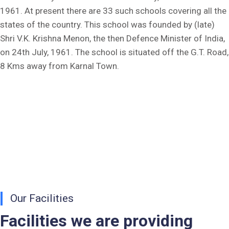
1961. At present there are 33 such schools covering all the
Fee Dues Notice 2025-26
states of the country. This school was founded by (late)
Shri V.K. Krishna Menon, the then Defence Minister of India,
Fee Structure 2025-26
on 24th July, 1961. The school is situated off the G.T. Road,
8 Kms away from Karnal Town.
PUBLIC NOTICE FOR DATE EXTENSION AISSEE-2026
Inviting Online Application for AISSEE - 2026 (Hindi)
Inviting Online Application for AISSEE - 2026 (English)
CORRIGENDUM TENDER NOTICE 2025-27
Fee Schedule 2025-26
CONSENT FOR APAAR ID CREATION
Our Facilities
Health Certificate
Facilities we are providing