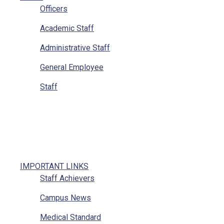
Officers
Academic Staff
Administrative Staff
General Employee
Staff
IMPORTANT LINKS
Staff Achievers
Campus News
Medical Standard