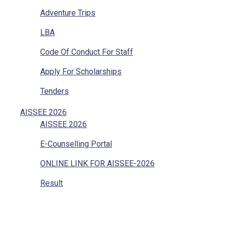
Adventure Trips
LBA
Code Of Conduct For Staff
Apply For Scholarships
Tenders
Vacancies
AISSEE 2026
AISSEE 2026
Internal Complaints
E-Counselling Portal
Mandatory Disclosure
ONLINE LINK FOR AISSEE-2026
Grievances Redressal
Result
Character Certificate
Transfer Certificate