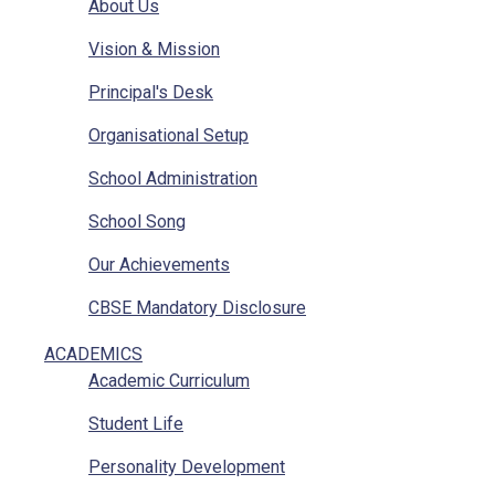
About Us
Vision & Mission
Principal's Desk
Organisational Setup
School Administration
School Song
Our Achievements
CBSE Mandatory Disclosure
CBSE Mandatory Disclosure Affiliation
ACADEMICS
Academic Curriculum
Photo Gallery
Student Life
Other Sainik Schools
Personality Development
Ariel View