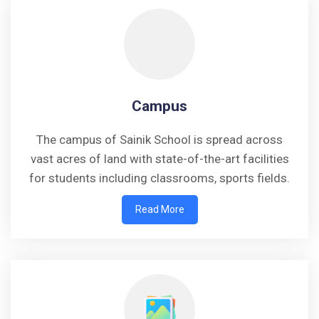
Campus
The campus of Sainik School is spread across
vast acres of land with state-of-the-art facilities
for students including classrooms, sports fields.
Read More