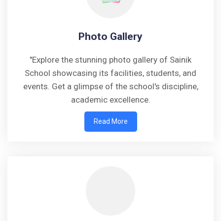
Photo Gallery
"Explore the stunning photo gallery of Sainik
School showcasing its facilities, students, and
events. Get a glimpse of the school's discipline,
academic excellence.
Read More