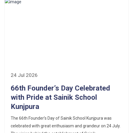
24 Jul 2026
66th Founder’s Day Celebrated
with Pride at Sainik School
Kunjpura
The 66th Founder’s Day of Sainik School Kunjpura was
celebrated with great enthusiasm and grandeur on 24 July.