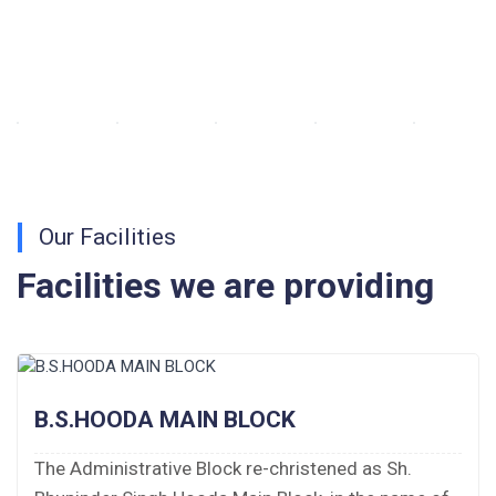
Walk-in-Interview : Horse Riding Instructor
FORM OF INDEMNITY BOND FOR SWIMMING
AND HORSE RIDING
AISSEE 2026: WAITING LIST FOR SPOT
COUNSELING
Our Facilities
Tender Notice for Pran Area (14 Acres)
Facilities we are providing
Corrigendum of contractual vacancy
Scholarship Schemes
Vacancy Notice 2026
B.S.HOODA MAIN BLOCK
Application Form for Contractual Vacancy
The Administrative Block re-christened as Sh.