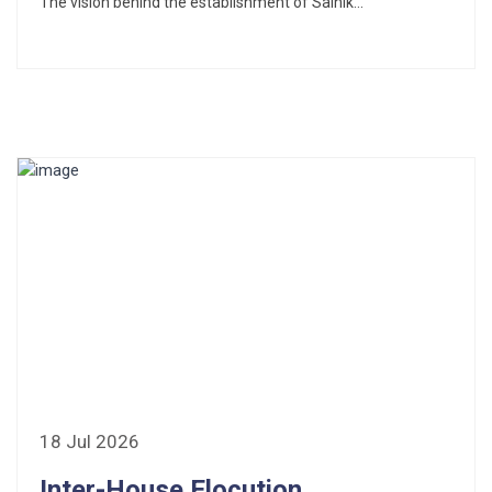
The vision behind the establishment of Sainik...
18 Jul 2026
Inter-House Elocution