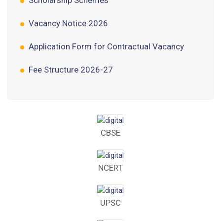
Vacancy Notice 2026
Application Form for Contractual Vacancy
Fee Structure 2026-27
Fee Schedule 2026-27
Tender Form Barber Services 2026-27
Tender Form 2- Pran Area (14 Acres)
CBSE
Tender Form 1 Piggery Area (24 Acres)
NCERT
Tender Notice 2026-27
Interactive Panel Bid
UPSC
Computer Table Bid