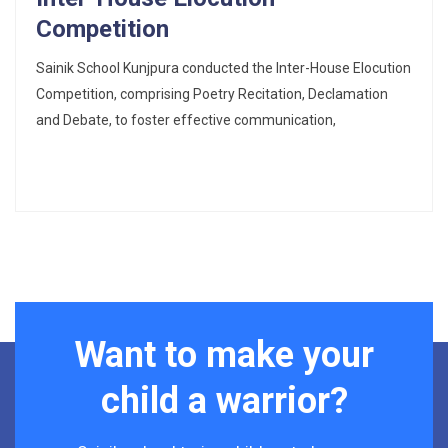
Competition
Sainik School Kunjpura conducted the Inter-House Elocution
Competition, comprising Poetry Recitation, Declamation
and Debate, to foster effective communication,
Want to make your
child a warrior?