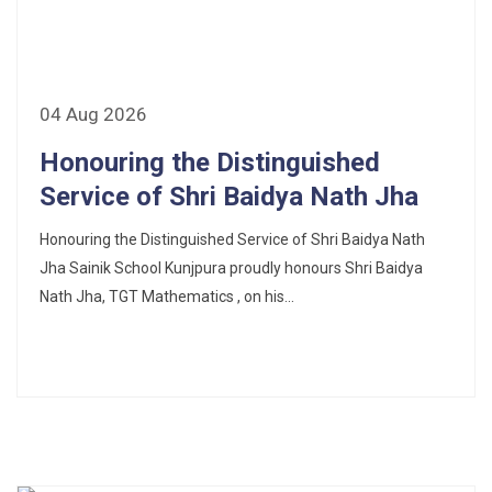
CORRIGENDUM TENDER NOTICE 2025-27
Fee Schedule 2025-26
CONSENT FOR APAAR ID CREATION
04 Aug 2026
Honouring the Distinguished
Health Certificate
Service of Shri Baidya Nath Jha
Form of Indeminity
Honouring the Distinguished Service of Shri Baidya Nath
Transfer Certificate Performa
Jha Sainik School Kunjpura proudly honours Shri Baidya
Nath Jha, TGT Mathematics , on his...
Leave Application