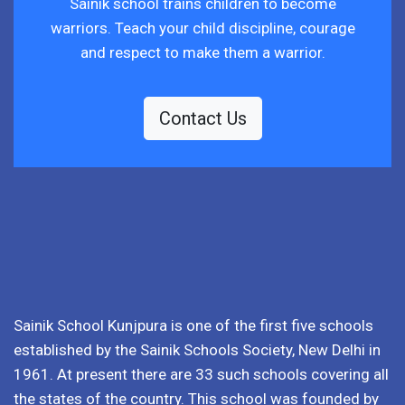
Sainik school trains children to become
warriors. Teach your child discipline, courage
and respect to make them a warrior.
Contact Us
Sainik School Kunjpura is one of the first five schools
established by the Sainik Schools Society, New Delhi in
1961. At present there are 33 such schools covering all
the states of the country. This school was founded by