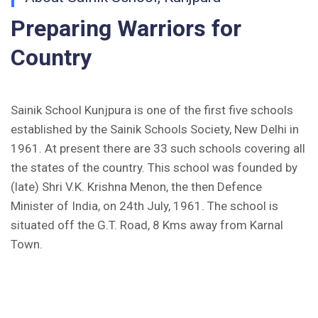
Inviting Online Application for AISSEE - 2026
Preparing Warriors for
(English)
Country
CORRIGENDUM TENDER NOTICE 2025-27
Fee Schedule 2025-26
Sainik School Kunjpura is one of the first five schools
established by the Sainik Schools Society, New Delhi in
CONSENT FOR APAAR ID CREATION
1961. At present there are 33 such schools covering all
the states of the country. This school was founded by
Health Certificate
(late) Shri V.K. Krishna Menon, the then Defence
Form of Indeminity
Minister of India, on 24th July, 1961. The school is
situated off the G.T. Road, 8 Kms away from Karnal
Transfer Certificate Performa
Town.
Leave Application