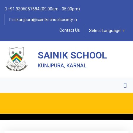
+91 9306057684 (09:00am - 05:00pm)
sskunjpura@sainikschoolsociety.in
Contact Us
Select Language
▼
SAINIK SCHOOL
KUNJPURA, KARNAL
• FORM OF INDEMNITY BOND FOR SWIMMING AND
HORSE RIDING •