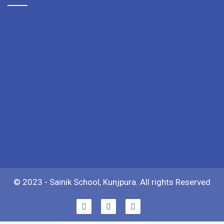
© 2023 - Sainik School, Kunjpura. All rights Reserved