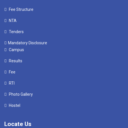
Fee Structure
NTA
Tenders
Mandatory Disclosure
Campus
Results
Fee
RTI
Photo Gallery
Hostel
Locate Us