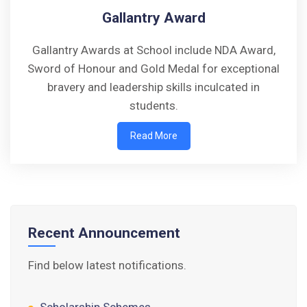
Gallantry Award
Gallantry Awards at School include NDA Award,
Sword of Honour and Gold Medal for exceptional
Walk-in-Interview : Horse Riding Instructor
bravery and leadership skills inculcated in
students.
FORM OF INDEMNITY BOND FOR SWIMMING
Read More
AND HORSE RIDING
AISSEE 2026: WAITING LIST FOR SPOT
COUNSELING
Tender Notice for Pran Area (14 Acres)
Recent Announcement
Corrigendum of contractual vacancy
Find below latest notifications.
Scholarship Schemes