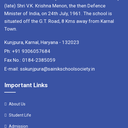
(late) Shri V.K. Krishna Menon, the then Defence
Minister of India, on 24th July, 1961. The school is
situated off the G.T. Road, 8 Kms away from Karnal
Town.
Kunjpura, Karnal, Haryana - 132023
Ph: +91 9306057684
Fax No.: 0184-2385059
E-mail: sskunjpura@sainikschoolsociety.in
Important Links
About Us
Student Life
Admission