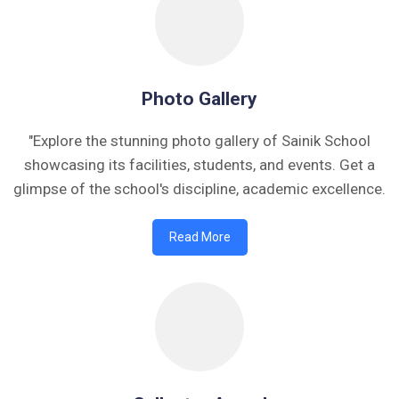
Photo Gallery
"Explore the stunning photo gallery of Sainik School
showcasing its facilities, students, and events. Get a
glimpse of the school's discipline, academic excellence.
Read More