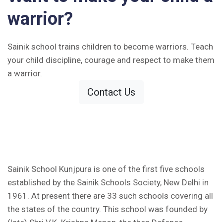
warrior?
Sainik school trains children to become warriors. Teach
your child discipline, courage and respect to make them
a warrior.
Contact Us
Sainik School Kunjpura is one of the first five schools
established by the Sainik Schools Society, New Delhi in
1961. At present there are 33 such schools covering all
the states of the country. This school was founded by