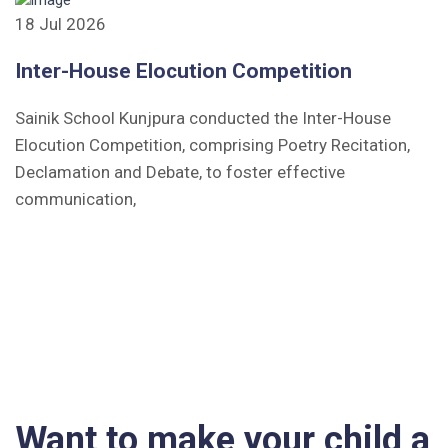
18 Jul 2026
Inter-House Elocution Competition
Sainik School Kunjpura conducted the Inter-House
Elocution Competition, comprising Poetry Recitation,
Declamation and Debate, to foster effective
communication,
Want to make your child a