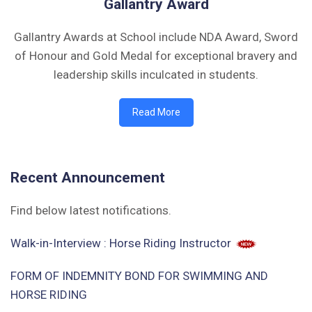
Gallantry Award
Gallantry Awards at School include NDA Award, Sword
of Honour and Gold Medal for exceptional bravery and
leadership skills inculcated in students.
Read More
Recent Announcement
Find below latest notifications.
Walk-in-Interview : Horse Riding Instructor
FORM OF INDEMNITY BOND FOR SWIMMING AND
HORSE RIDING