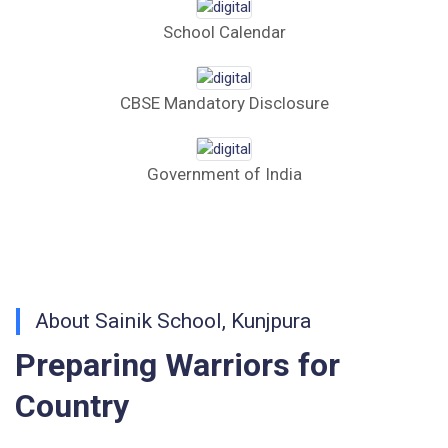
School Calendar
Tender Form 1 Piggery Area (24 Acres)
Tender Notice 2026-27
CBSE Mandatory Disclosure
Interactive Panel Bid
Government of India
Computer Table Bid
Computer Bid
Bus bid
About Sainik School, Kunjpura
Fee Demand Letter 2025-26
Preparing Warriors for
Undertaking for Fee
Country
Fee Dues Notice 2025-26