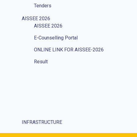
Tenders
Vacancies
AISSEE 2026
AISSEE 2026
Internal Complaints
E-Counselling Portal
Mandatory Disclosure
ONLINE LINK FOR AISSEE-2026
Grievances Redressal
Result
Character Certificate
Transfer Certificate
Social Responsibility
Parents
Ek Bharat Shreshtha Bharat
INFRASTRUCTURE
Puneet Sagar Abhiyan