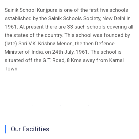
Fee Structure 2025-26
Sainik School Kunjpura is one of the first five schools
established by the Sainik Schools Society, New Delhi in
PUBLIC NOTICE FOR DATE EXTENSION AISSEE-2026
1961. At present there are 33 such schools covering all
Inviting Online Application for AISSEE - 2026 (Hindi)
the states of the country. This school was founded by
(late) Shri V.K. Krishna Menon, the then Defence
Inviting Online Application for AISSEE - 2026 (English)
Minister of India, on 24th July, 1961. The school is
situated off the G.T. Road, 8 Kms away from Karnal
CORRIGENDUM TENDER NOTICE 2025-27
Town.
Fee Schedule 2025-26
CONSENT FOR APAAR ID CREATION
Health Certificate
Form of Indeminity
Our Facilities
Transfer Certificate Performa