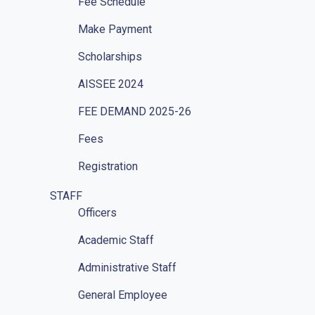
Fee Schedule
Make Payment
Scholarships
AISSEE 2024
FEE DEMAND 2025-26
Fees
Registration
STAFF
Officers
Academic Staff
Administrative Staff
General Employee