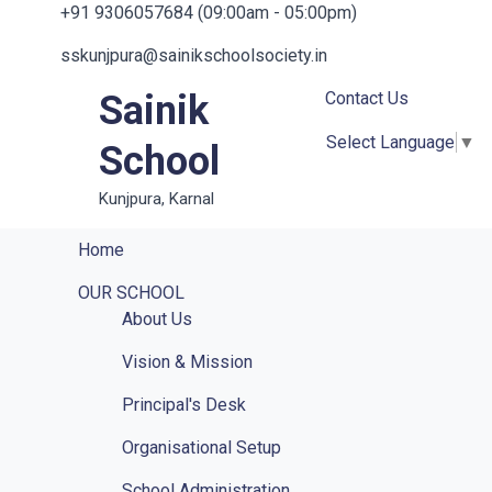
+91 9306057684 (09:00am - 05:00pm)
sskunjpura@sainikschoolsociety.in
Sainik
Contact Us
Select Language
▼
School
Kunjpura, Karnal
Home
OUR SCHOOL
About Us
Vision & Mission
Principal's Desk
Organisational Setup
School Administration