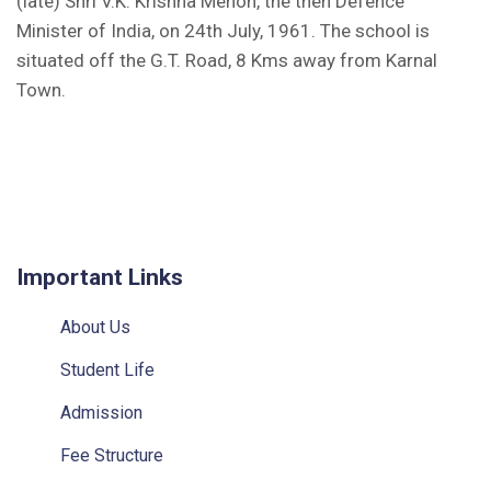
(late) Shri V.K. Krishna Menon, the then Defence
Minister of India, on 24th July, 1961. The school is
situated off the G.T. Road, 8 Kms away from Karnal
Town.
Kunjpura, Karnal, Haryana - 132023
Ph: +91 9306057684
Fax No.: 0184-2385059
E-mail: sskunjpura@sainikschoolsociety.in
Important Links
About Us
Student Life
Admission
Fee Structure