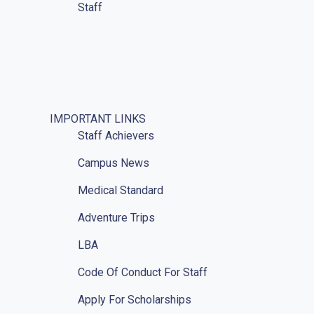
Staff
IMPORTANT LINKS
Staff Achievers
Campus News
Medical Standard
Adventure Trips
LBA
Code Of Conduct For Staff
Apply For Scholarships