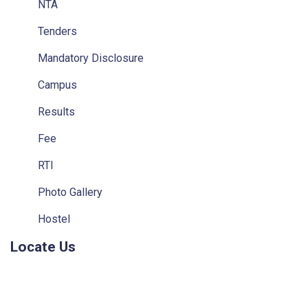
NTA
Tenders
Mandatory Disclosure
Campus
Results
Fee
RTI
Photo Gallery
Hostel
Locate Us