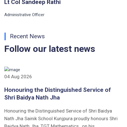
Lt Col Sandeep Rathi
Administrative Officer
Recent News
Follow our latest news
04 Aug 2026
Honouring the Distinguished Service of
Shri Baidya Nath Jha
Honouring the Distinguished Service of Shri Baidya
Nath Jha Sainik School Kunjpura proudly honours Shri
Baidya Nath Jha, TGT Mathematics , on his...