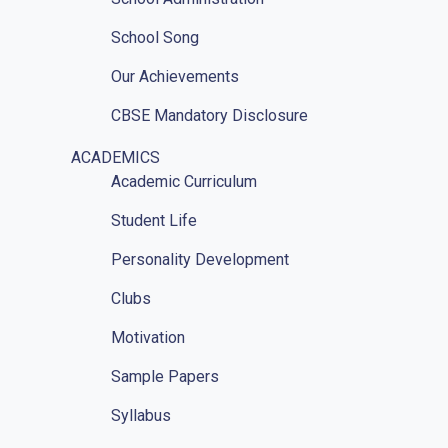
School Song
Our Achievements
CBSE Mandatory Disclosure
CBSE Mandatory Disclosure Affiliation
ACADEMICS
Academic Curriculum
Photo Gallery
Student Life
Other Sainik Schools
Personality Development
Ariel View
Clubs
Location
Motivation
RTI
Sample Papers
Implementation Of POSH Act-2013
Syllabus