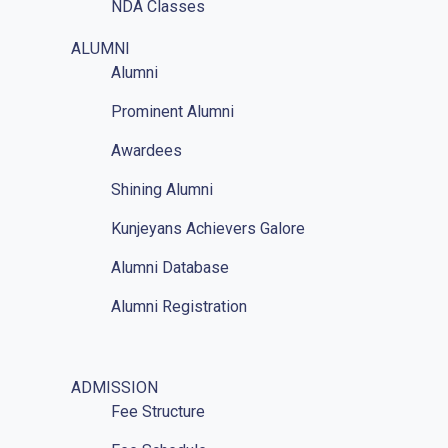
NDA Classes
Homework
ALUMNI
Alumni
NCC
Prominent Alumni
GAT
Awardees
Mathematics Classes
Shining Alumni
Kunjeyans Achievers Galore
Alumni Database
Alumni Registration
ADMISSION
Fee Structure