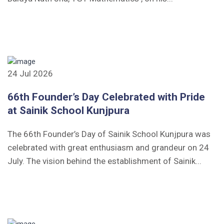
24 Jul 2026
66th Founder’s Day Celebrated with Pride
at Sainik School Kunjpura
The 66th Founder’s Day of Sainik School Kunjpura was
celebrated with great enthusiasm and grandeur on 24
July. The vision behind the establishment of Sainik...