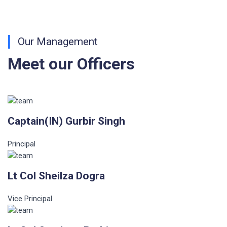
Our Management
Meet our Officers
Captain(IN) Gurbir Singh
Principal
Lt Col Sheilza Dogra
Vice Principal