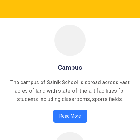
• FORM OF INDEMNITY BOND FOR SWIMMING AND
HORSE RIDING •
Previous
Next
Campus
The campus of Sainik School is spread across vast
acres of land with state-of-the-art facilities for
students including classrooms, sports fields.
Read More