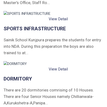
Master's Office, Staff Ro...
View Detail
SPORTS INFRASTRUCTURE
Sainik School Kunjpura prepares the students for entry
into NDA. During this preparation the boys are also
trained to at...
View Detail
DORMITORY
There are 20 dormitories comrising of 10 Houses.
There are four Senior Houses namely Chillianwala-
A,Kurukshetra-A,Panipa...