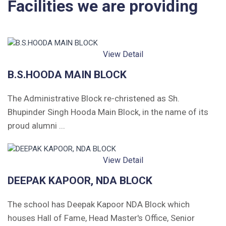
Facilities we are providing
Leave Application
View Detail
B.S.HOODA MAIN BLOCK
The Administrative Block re-christened as Sh.
Bhupinder Singh Hooda Main Block, in the name of its
proud alumni ...
View Detail
DEEPAK KAPOOR, NDA BLOCK
The school has Deepak Kapoor NDA Block which
houses Hall of Fame, Head Master's Office, Senior