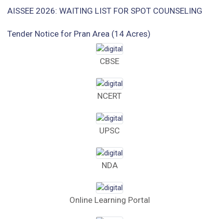
AISSEE 2026: WAITING LIST FOR SPOT COUNSELING
Tender Notice for Pran Area (14 Acres)
Corrigendum of contractual vacancy
CBSE
Scholarship Schemes
NCERT
Vacancy Notice 2026
Application Form for Contractual Vacancy
UPSC
Fee Structure 2026-27
NDA
Fee Schedule 2026-27
Tender Form Barber Services 2026-27
Online Learning Portal
Tender Form 2- Pran Area (14 Acres)