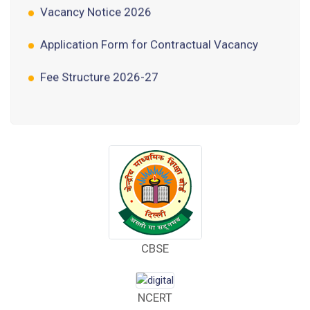
Application Form for Contractual Vacancy
Fee Structure 2026-27
Fee Schedule 2026-27
Tender Form Barber Services 2026-27
Tender Form 2- Pran Area (14 Acres)
Tender Form 1 Piggery Area (24 Acres)
Tender Notice 2026-27
CBSE
Interactive Panel Bid
Computer Table Bid
NCERT