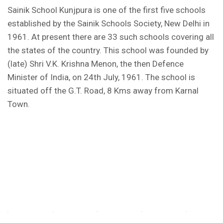
Sainik School Kunjpura is one of the first five schools
FORM OF INDEMNITY BOND FOR SWIMMING
established by the Sainik Schools Society, New Delhi in
AND HORSE RIDING
1961. At present there are 33 such schools covering all
the states of the country. This school was founded by
AISSEE 2026: WAITING LIST FOR SPOT
(late) Shri V.K. Krishna Menon, the then Defence
COUNSELING
Minister of India, on 24th July, 1961. The school is
Tender Notice for Pran Area (14 Acres)
situated off the G.T. Road, 8 Kms away from Karnal
Town.
Corrigendum of contractual vacancy
Scholarship Schemes
Vacancy Notice 2026
Application Form for Contractual Vacancy
Fee Structure 2026-27