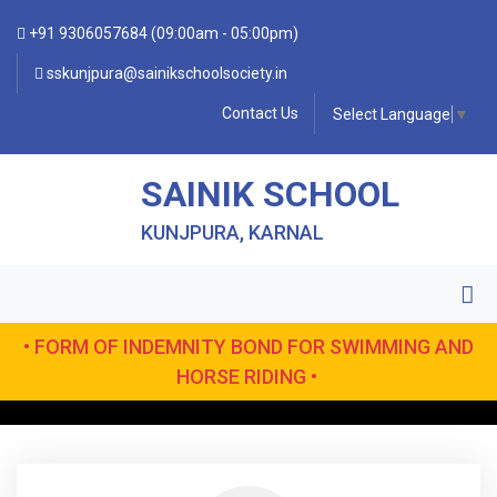
+91 9306057684 (09:00am - 05:00pm)
sskunjpura@sainikschoolsociety.in
Contact Us
Select Language
▼
SAINIK SCHOOL
KUNJPURA, KARNAL