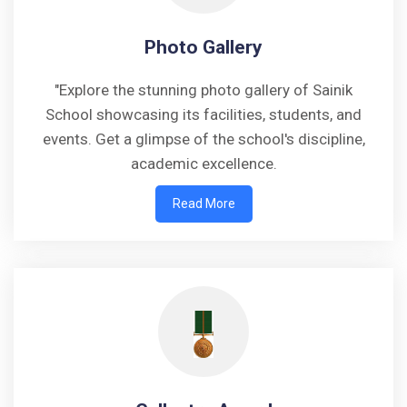
Photo Gallery
"Explore the stunning photo gallery of Sainik
School showcasing its facilities, students, and
events. Get a glimpse of the school's discipline,
academic excellence.
Read More