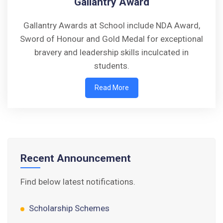
Gallantry Award
Gallantry Awards at School include NDA Award,
Sword of Honour and Gold Medal for exceptional
Walk-in-Interview : Horse Riding Instructor
bravery and leadership skills inculcated in
students.
FORM OF INDEMNITY BOND FOR SWIMMING
AND HORSE RIDING
Read More
AISSEE 2026: WAITING LIST FOR SPOT
COUNSELING
Tender Notice for Pran Area (14 Acres)
Recent Announcement
Corrigendum of contractual vacancy
Find below latest notifications.
Scholarship Schemes
Vacancy Notice 2026