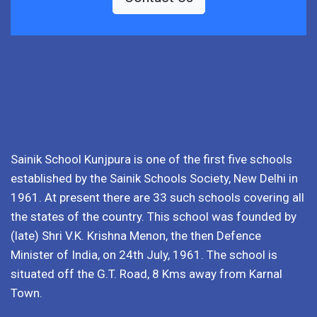
Sainik School Kunjpura is one of the first five schools
established by the Sainik Schools Society, New Delhi in
1961. At present there are 33 such schools covering all
the states of the country. This school was founded by
(late) Shri V.K. Krishna Menon, the then Defence
Minister of India, on 24th July, 1961. The school is
situated off the G.T. Road, 8 Kms away from Karnal
Town.