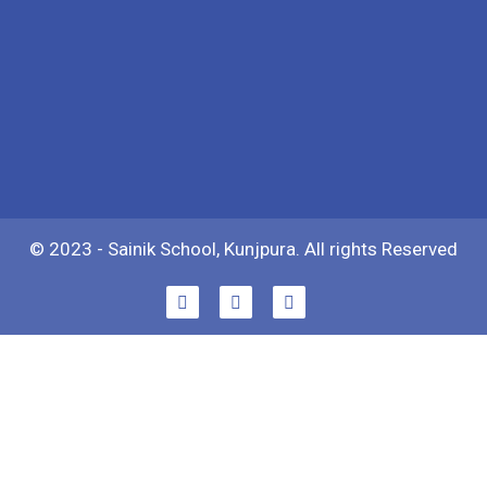
© 2023 - Sainik School, Kunjpura. All rights Reserved