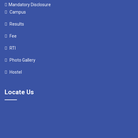
Mandatory Disclosure
Campus
Results
Fee
RTI
Photo Gallery
Hostel
Locate Us