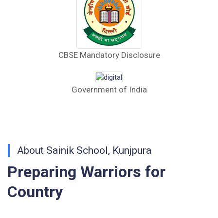
(English)
CORRIGENDUM TENDER NOTICE 2025-27
CBSE Mandatory Disclosure
Fee Schedule 2025-26
CONSENT FOR APAAR ID CREATION
Government of India
Health Certificate
Form of Indeminity
Transfer Certificate Performa
About Sainik School, Kunjpura
Preparing Warriors for
Leave Application
Country
Walk-in-Interview : Horse Riding Instructor