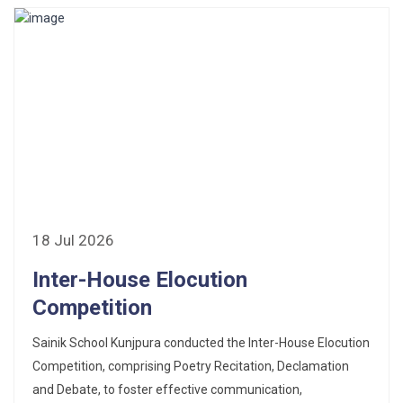
18 Jul 2026
Inter-House Elocution
Competition
Sainik School Kunjpura conducted the Inter-House Elocution
Competition, comprising Poetry Recitation, Declamation
and Debate, to foster effective communication,