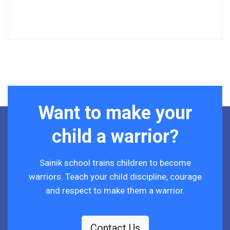
Want to make your
child a warrior?
Sainik school trains children to become
warriors. Teach your child discipline, courage
and respect to make them a warrior.
Contact Us