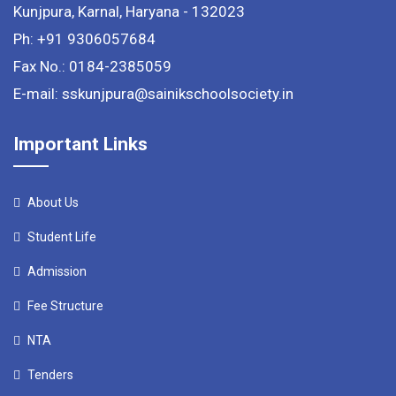
Kunjpura, Karnal, Haryana - 132023
Ph: +91 9306057684
Fax No.: 0184-2385059
E-mail: sskunjpura@sainikschoolsociety.in
Important Links
About Us
Student Life
Admission
Fee Structure
NTA
Tenders