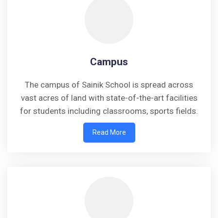
Campus
The campus of Sainik School is spread across
vast acres of land with state-of-the-art facilities
for students including classrooms, sports fields.
Read More