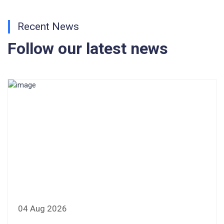
CONSENT FOR APAAR ID CREATION
Recent News
Health Certificate
Follow our latest news
Form of Indeminity
Transfer Certificate Performa
Leave Application
04 Aug 2026