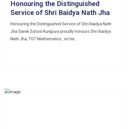
Honouring the Distinguished
Service of Shri Baidya Nath Jha
Honouring the Distinguished Service of Shri Baidya Nath
Jha Sainik School Kunjpura proudly honours Shri Baidya
Nath Jha, TGT Mathematics , on his...