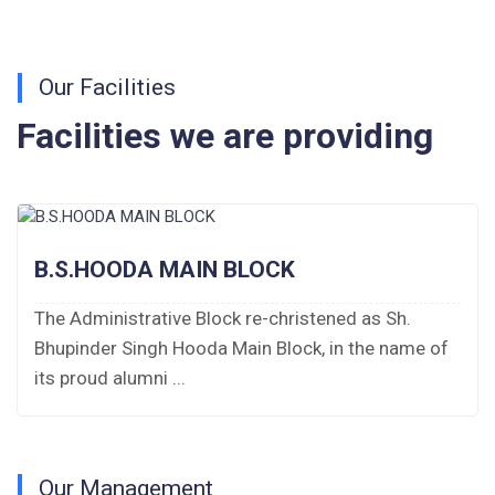
Fee Schedule 2026-27
Tender Form Barber Services 2026-27
Our Facilities
Tender Form 2- Pran Area (14 Acres)
Facilities we are providing
Tender Form 1 Piggery Area (24 Acres)
Tender Notice 2026-27
B.S.HOODA MAIN BLOCK
Interactive Panel Bid
The Administrative Block re-christened as Sh.
Computer Table Bid
Bhupinder Singh Hooda Main Block, in the name of
Computer Bid
its proud alumni ...
Bus bid
Fee Demand Letter 2025-26
Our Management