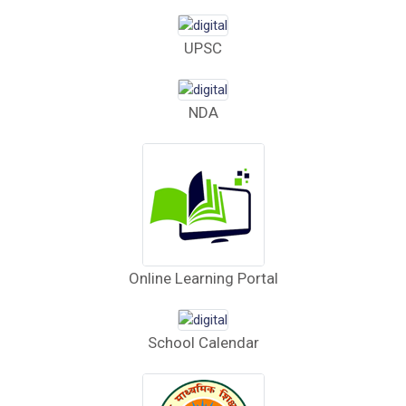
Computer Bid
UPSC
Bus bid
Fee Demand Letter 2025-26
NDA
Undertaking for Fee
Fee Dues Notice 2025-26
Fee Structure 2025-26
PUBLIC NOTICE FOR DATE EXTENSION
Online Learning Portal
AISSEE-2026
Inviting Online Application for AISSEE - 2026
School Calendar
(Hindi)
Inviting Online Application for AISSEE - 2026