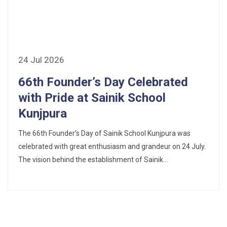
24 Jul 2026
66th Founder’s Day Celebrated
with Pride at Sainik School
Kunjpura
The 66th Founder’s Day of Sainik School Kunjpura was
celebrated with great enthusiasm and grandeur on 24 July.
The vision behind the establishment of Sainik...