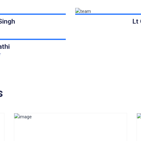
Singh
Lt
athi
r
s