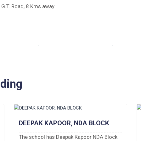
e G.T. Road, 8 Kms away
iding
DEEPAK KAPOOR, NDA BLOCK
The school has Deepak Kapoor NDA Block