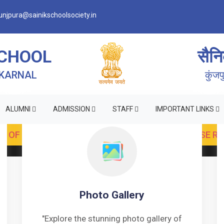
njpura@sainikschoolsociety.in
SCHOOL
सैनि
 KARNAL
कुंज
ALUMNI
ADMISSION
STAFF
IMPORTANT LINKS
Photo Gallery
"Explore the stunning photo gallery of