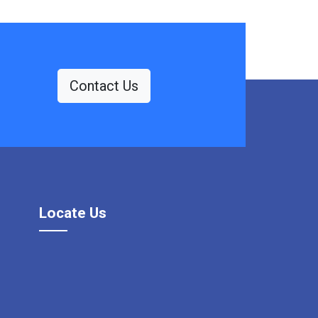
Contact Us
Locate Us