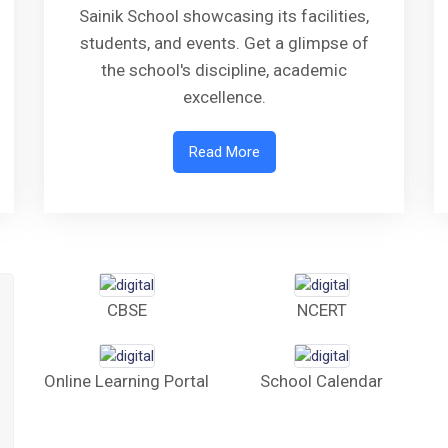
Sainik School showcasing its facilities,
students, and events. Get a glimpse of
the school's discipline, academic
excellence.
Read More
CBSE
NCERT
Online Learning Portal
School Calendar