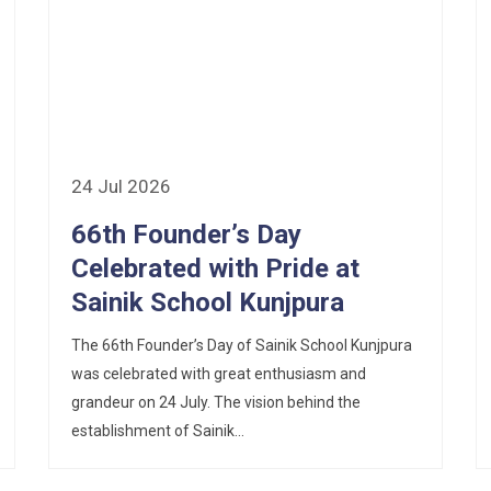
24 Jul 2026
66th Founder’s Day
Celebrated with Pride at
Sainik School Kunjpura
The 66th Founder’s Day of Sainik School Kunjpura
was celebrated with great enthusiasm and
grandeur on 24 July. The vision behind the
establishment of Sainik...