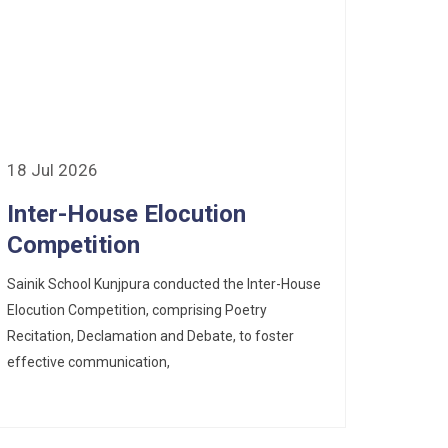
18 Jul 2026
Inter-House Elocution
Competition
Sainik School Kunjpura conducted the Inter-House
Elocution Competition, comprising Poetry
Recitation, Declamation and Debate, to foster
effective communication,