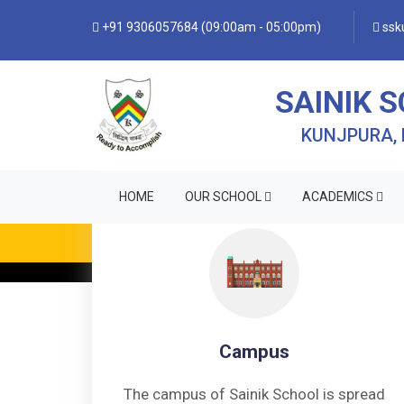
+91 9306057684 (09:00am - 05:00pm)
ssku
SAINIK 
KUNJPURA,
HOME
OUR SCHOOL
ACADEMICS
Campus
The campus of Sainik School is spread