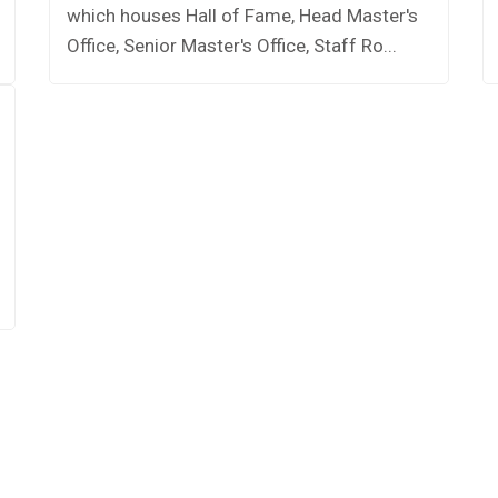
which houses Hall of Fame, Head Master's
Office, Senior Master's Office, Staff Ro...