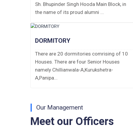
Sh. Bhupinder Singh Hooda Main Block, in
PUBLIC NOTICE FOR DATE EXTENSION
the name of its proud alumni ...
AISSEE-2026
Inviting Online Application for AISSEE -
2026 (Hindi)
DORMITORY
Inviting Online Application for AISSEE -
There are 20 dormitories comrising of 10
2026 (English)
Houses. There are four Senior Houses
namely Chillianwala-A,Kurukshetra-
CORRIGENDUM TENDER NOTICE
A,Panipa...
2025-27
Fee Schedule 2025-26
Our Management
CONSENT FOR APAAR ID CREATION
Meet our Officers
Health Certificate