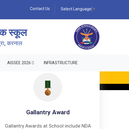
Contact Us
Select Language
▼
क स्कूल
पुरा, करनाल
AISSEE 2026
INFRASTRUCTURE
Gallantry Award
Gallantry Awards at School include NDA