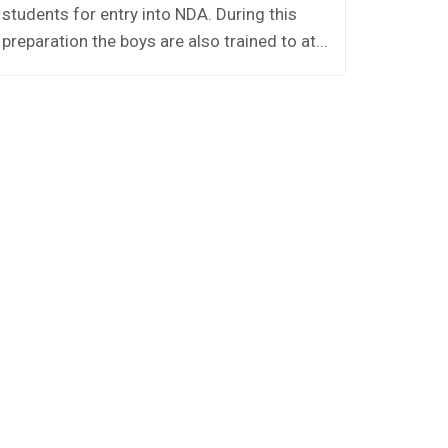
students for entry into NDA. During this
preparation the boys are also trained to at...