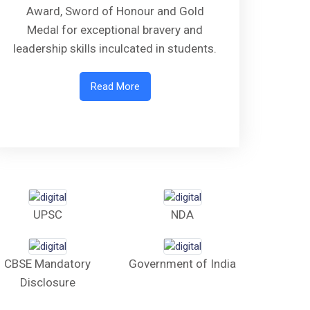
Award, Sword of Honour and Gold
Medal for exceptional bravery and
leadership skills inculcated in students.
Read More
UPSC
NDA
CBSE Mandatory
Government of India
Disclosure