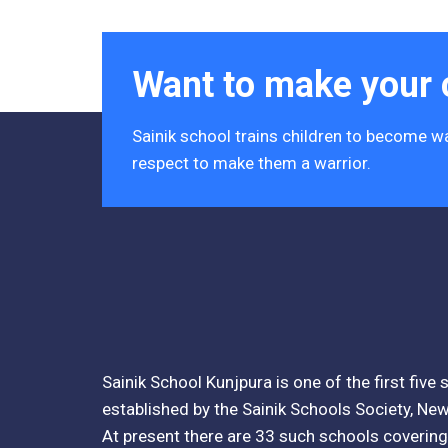
Acres)
Tender Notice 2026-27
Want to make your c
Interactive Panel Bid
Sainik school trains children to become wa
Computer Table Bid
respect to make them a warrior.
Computer Bid
Bus bid
Fee Demand Letter 2025-26
Undertaking for Fee
Sainik School Kunjpura is one of the first five
Fee Dues Notice 2025-26
established by the Sainik Schools Society, New
Fee Structure 2025-26
At present there are 33 such schools covering 