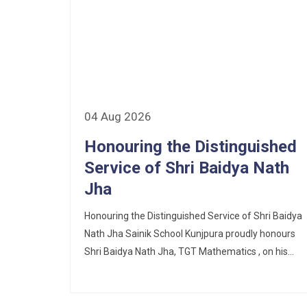
Corrigendum of contractual vacancy
Scholarship Schemes
Vacancy Notice 2026
Application Form for Contractual
04 Aug 2026
Vacancy
Honouring the Distinguished
Service of Shri Baidya Nath
Fee Structure 2026-27
Jha
Fee Schedule 2026-27
Honouring the Distinguished Service of Shri Baidya
Tender Form Barber Services 2026-27
Nath Jha Sainik School Kunjpura proudly honours
Shri Baidya Nath Jha, TGT Mathematics , on his...
Tender Form 2- Pran Area (14 Acres)
Tender Form 1 Piggery Area (24