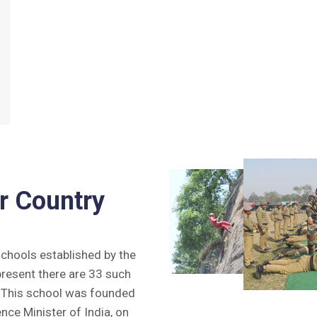
r Country
 schools established by the
present there are 33 such
y. This school was founded
ence Minister of India, on