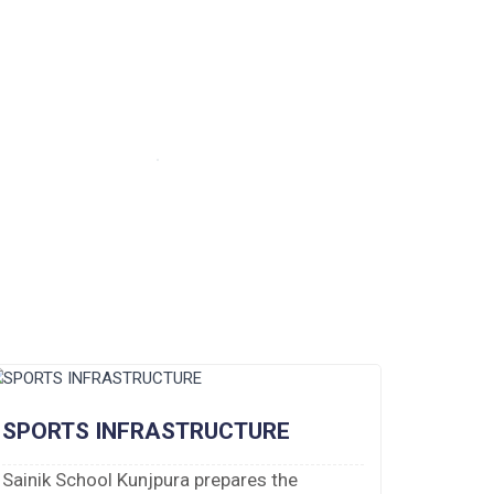
SPORTS INFRASTRUCTURE
Sainik School Kunjpura prepares the