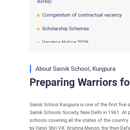
Corrigendum of contractual vacancy
Scholarship Schemes
Vacancy Notice 2026
Application Form for Contractual
Vacancy
Fee Structure 2026-27
About Sainik School, Kunjpura
Preparing Warriors fo
Fee Schedule 2026-27
Tender Form Barber Services 2026-27
Sainik School Kunjpura is one of the first five
Tender Form 2- Pran Area (14 Acres)
Sainik Schools Society, New Delhi in 1961. At 
schools covering all the states of the countr
Tender Form 1 Piggery Area (24
by (late) Shri V.K. Krishna Menon, the then Def
Acres)