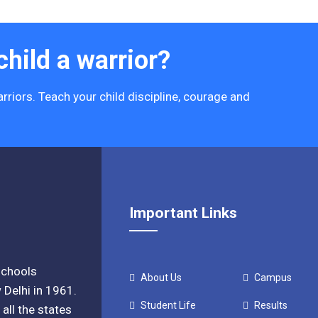
hild a warrior?
rriors. Teach your child discipline, courage and
Important Links
 schools
About Us
Campus
 Delhi in 1961.
Student Life
Results
all the states