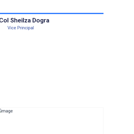
 Col Sheilza Dogra
Vice Principal