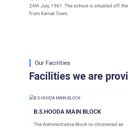
24th July, 1961. The school is situated off th
Tender Notice 2026-27
from Karnal Town.
Interactive Panel Bid
Computer Table Bid
Computer Bid
Our Facilities
Bus bid
Facilities we are prov
Fee Demand Letter 2025-26
Undertaking for Fee
Fee Dues Notice 2025-26
B.S.HOODA MAIN BLOCK
Fee Structure 2025-26
The Administrative Block re-christened as