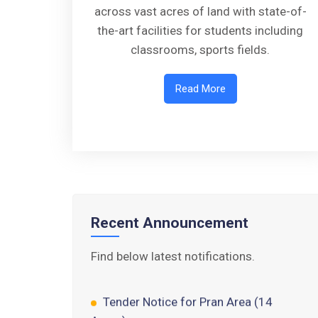
across vast acres of land with state-of-
the-art facilities for students including
classrooms, sports fields.
Read More
Walk-in-Interview : Horse Riding
Instructor
FORM OF INDEMNITY BOND FOR
SWIMMING AND HORSE RIDING
Recent Announcement
AISSEE 2026: WAITING LIST FOR
SPOT COUNSELING
Find below latest notifications.
Tender Notice for Pran Area (14
Acres)