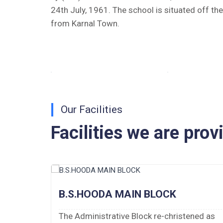
24th July, 1961. The school is situated off th
Tender Notice 2026-27
from Karnal Town.
Interactive Panel Bid
Computer Table Bid
Computer Bid
Bus bid
Our Facilities
Facilities we are prov
Fee Demand Letter 2025-26
Undertaking for Fee
Fee Dues Notice 2025-26
B.S.HOODA MAIN BLOCK
Fee Structure 2025-26
 of 10
The Administrative Block re-christened as
PUBLIC NOTICE FOR DATE EXTENSION