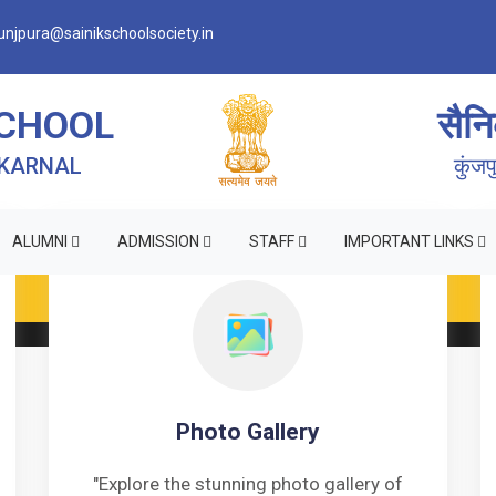
njpura@sainikschoolsociety.in
SCHOOL
सैनि
 KARNAL
कुंज
ALUMNI
ADMISSION
STAFF
IMPORTANT LINKS
Photo Gallery
"Explore the stunning photo gallery of