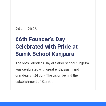
24 Jul 2026
66th Founder’s Day
Celebrated with Pride at
Sainik School Kunjpura
The 66th Founder’s Day of Sainik School Kunjpura
was celebrated with great enthusiasm and
grandeur on 24 July. The vision behind the
establishment of Sainik...