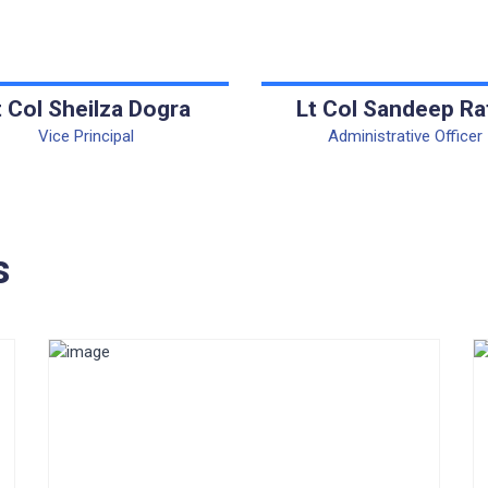
t Col Sheilza Dogra
Lt Col Sandeep Ra
Vice Principal
Administrative Officer
s