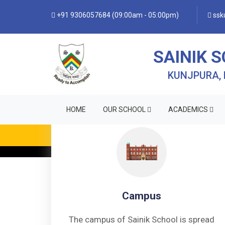
+91 9306057684 (09:00am - 05:00pm)
ssku
SAINIK 
KUNJPURA,
HOME
OUR SCHOOL
ACADEMICS
Campus
The campus of Sainik School is spread