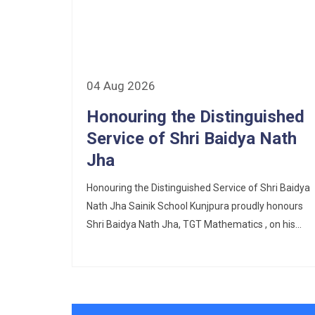
Corrigendum of contractual vacancy
Scholarship Schemes
Vacancy Notice 2026
04 Aug 2026
Application Form for Contractual
Honouring the Distinguished
Vacancy
Service of Shri Baidya Nath
Fee Structure 2026-27
Jha
Fee Schedule 2026-27
Honouring the Distinguished Service of Shri Baidya
Nath Jha Sainik School Kunjpura proudly honours
Tender Form Barber Services 2026-27
Shri Baidya Nath Jha, TGT Mathematics , on his...
Tender Form 2- Pran Area (14 Acres)
Tender Form 1 Piggery Area (24
Acres)