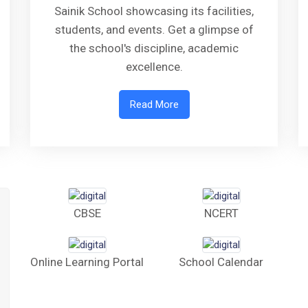
Sainik School showcasing its facilities,
students, and events. Get a glimpse of
the school's discipline, academic
excellence.
Read More
CBSE
NCERT
Online Learning Portal
School Calendar