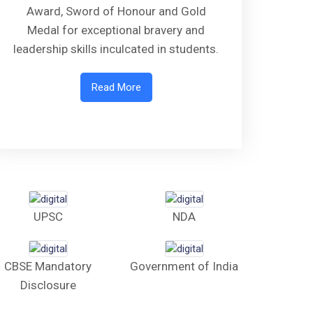
Award, Sword of Honour and Gold
Medal for exceptional bravery and
leadership skills inculcated in students.
Read More
UPSC
NDA
CBSE Mandatory
Government of India
Disclosure