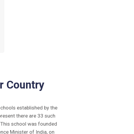
r Country
 schools established by the
present there are 33 such
y. This school was founded
ence Minister of India, on