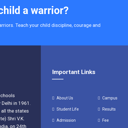
hild a warrior?
rriors. Teach your child discipline, courage and
Important Links
 schools
About Us
Campus
 Delhi in 1961.
Student Life
Results
all the states
e) Shri V.K.
Admission
Fee
ndia, on 24th