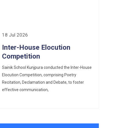
18 Jul 2026
Inter-House Elocution
Competition
Sainik School Kunjpura conducted the Inter-House
Elocution Competition, comprising Poetry
Recitation, Declamation and Debate, to foster
effective communication,