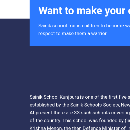
Want to make your c
Tender Notice 2026-27
Interactive Panel Bid
Sainik school trains children to become wa
respect to make them a warrior.
Computer Table Bid
Computer Bid
Bus bid
Fee Demand Letter 2025-26
Undertaking for Fee
Sainik School Kunjpura is one of the first five
established by the Sainik Schools Society, New
Fee Dues Notice 2025-26
At present there are 33 such schools covering 
Fee Structure 2025-26
of the country. This school was founded by (lat
Krishna Menon, the then Defence Minister of I