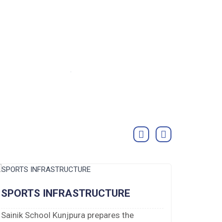
SPORTS INFRASTRUCTURE
DORM
Sainik School Kunjpura prepares the
There a