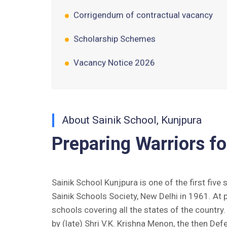
Scholarship Schemes
Vacancy Notice 2026
Application Form for Contractual
Vacancy
Fee Structure 2026-27
About Sainik School, Kunjpura
Fee Schedule 2026-27
Preparing Warriors fo
Tender Form Barber Services 2026-27
Tender Form 2- Pran Area (14 Acres)
Sainik School Kunjpura is one of the first five
Sainik Schools Society, New Delhi in 1961. At 
Tender Form 1 Piggery Area (24
schools covering all the states of the countr
Acres)
by (late) Shri V.K. Krishna Menon, the then Def