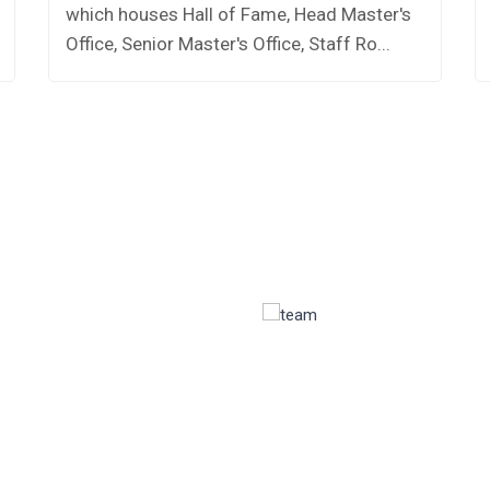
which houses Hall of Fame, Head Master's
Office, Senior Master's Office, Staff Ro...