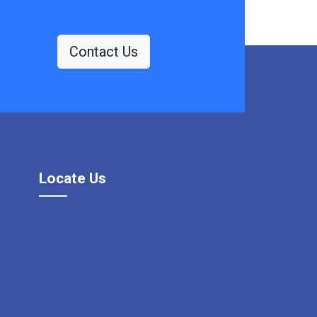
Contact Us
Locate Us