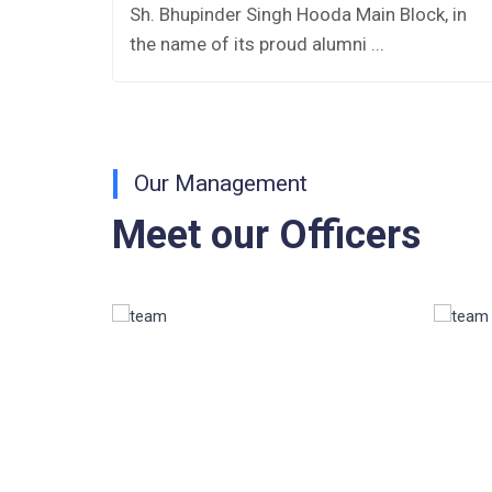
es
Sh. Bhupinder Singh Hooda Main Block, in
AISSEE-2026
the name of its proud alumni ...
Inviting Online Application for AISSEE -
2026 (Hindi)
Inviting Online Application for AISSEE -
Our Management
2026 (English)
Meet our Officers
CORRIGENDUM TENDER NOTICE
2025-27
Fee Schedule 2025-26
CONSENT FOR APAAR ID CREATION
Health Certificate
Form of Indeminity