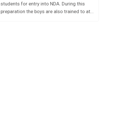
students for entry into NDA. During this
Houses.
preparation the boys are also trained to at...
namely 
A,Panipa