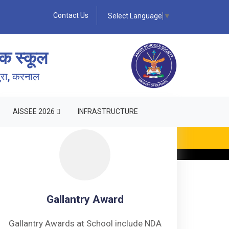
Contact Us
Select Language
▼
क स्कूल
पुरा, करनाल
AISSEE 2026
INFRASTRUCTURE
Gallantry Award
Gallantry Awards at School include NDA