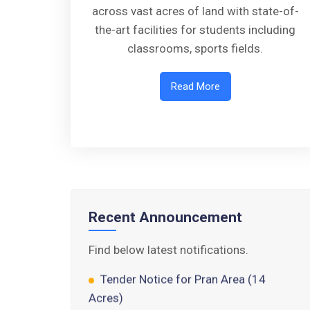
across vast acres of land with state-of-
the-art facilities for students including
classrooms, sports fields.
Read More
Walk-in-Interview : Horse Riding
Instructor
FORM OF INDEMNITY BOND FOR
SWIMMING AND HORSE RIDING
AISSEE 2026: WAITING LIST FOR
Recent Announcement
SPOT COUNSELING
Find below latest notifications.
Tender Notice for Pran Area (14
Acres)
Corrigendum of contractual vacancy