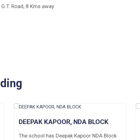
e G.T. Road, 8 Kms away
iding
DEEPAK KAPOOR, NDA BLOCK
The school has Deepak Kapoor NDA Block