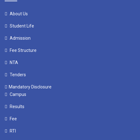
About Us
Student Life
Admission
Fee Structure
NTA
Tenders
Mandatory Disclosure
Campus
Results
Fee
RTI