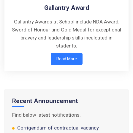
Gallantry Award
Gallantry Awards at School include NDA Award,
Sword of Honour and Gold Medal for exceptional
bravery and leadership skills inculcated in
students.
Walk-in-Interview : Horse Riding Instructor
Read More
FORM OF INDEMNITY BOND FOR SWIMMING
AND HORSE RIDING
AISSEE 2026: WAITING LIST FOR SPOT
COUNSELING
Recent Announcement
Tender Notice for Pran Area (14 Acres)
Find below latest notifications.
Corrigendum of contractual vacancy