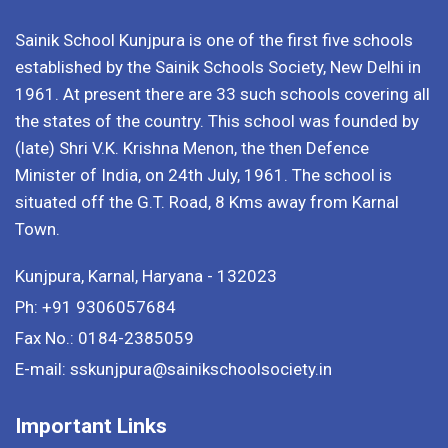
Sainik School Kunjpura is one of the first five schools
established by the Sainik Schools Society, New Delhi in
1961. At present there are 33 such schools covering all
the states of the country. This school was founded by
(late) Shri V.K. Krishna Menon, the then Defence
Minister of India, on 24th July, 1961. The school is
situated off the G.T. Road, 8 Kms away from Karnal
Town.
Kunjpura, Karnal, Haryana - 132023
Ph: +91 9306057684
Fax No.: 0184-2385059
E-mail: sskunjpura@sainikschoolsociety.in
Important Links