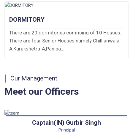
Fee Demand Letter 2025-26
DORMITORY
Undertaking for Fee
There are 20 dormitories comrising of 10 Houses.
There are four Senior Houses namely Chillianwala-
Fee Dues Notice 2025-26
A,Kurukshetra-A,Panipa...
Fee Structure 2025-26
PUBLIC NOTICE FOR DATE EXTENSION
AISSEE-2026
Our Management
Meet our Officers
Inviting Online Application for AISSEE - 2026
(Hindi)
Inviting Online Application for AISSEE - 2026
(English)
Captain(IN) Gurbir Singh
Principal