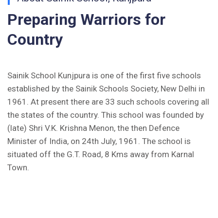
(Hindi)
Preparing Warriors for
Inviting Online Application for AISSEE - 2026
Country
(English)
CORRIGENDUM TENDER NOTICE 2025-27
Sainik School Kunjpura is one of the first five schools
Fee Schedule 2025-26
established by the Sainik Schools Society, New Delhi in
1961. At present there are 33 such schools covering all
CONSENT FOR APAAR ID CREATION
the states of the country. This school was founded by
(late) Shri V.K. Krishna Menon, the then Defence
Health Certificate
Minister of India, on 24th July, 1961. The school is
Form of Indeminity
situated off the G.T. Road, 8 Kms away from Karnal
Town.
Transfer Certificate Performa
Leave Application