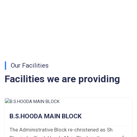
Walk-in-Interview : Horse Riding Instructor
FORM OF INDEMNITY BOND FOR SWIMMING
AND HORSE RIDING
AISSEE 2026: WAITING LIST FOR SPOT
COUNSELING
Our Facilities
Tender Notice for Pran Area (14 Acres)
Facilities we are providing
Corrigendum of contractual vacancy
Scholarship Schemes
Vacancy Notice 2026
B.S.HOODA MAIN BLOCK
Application Form for Contractual Vacancy
The Administrative Block re-christened as Sh.