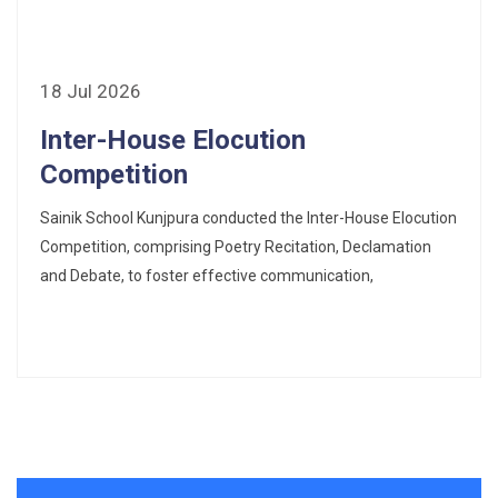
18 Jul 2026
Inter-House Elocution
Competition
Sainik School Kunjpura conducted the Inter-House Elocution
Competition, comprising Poetry Recitation, Declamation
and Debate, to foster effective communication,