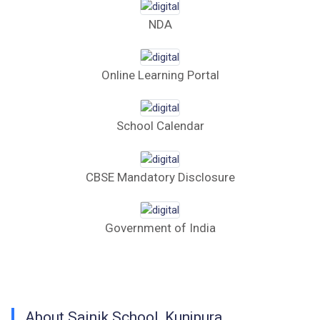
Computer Table Bid
NDA
Computer Bid
Online Learning Portal
Bus bid
Fee Demand Letter 2025-26
School Calendar
Undertaking for Fee
CBSE Mandatory Disclosure
Fee Dues Notice 2025-26
Fee Structure 2025-26
Government of India
PUBLIC NOTICE FOR DATE EXTENSION
AISSEE-2026
Inviting Online Application for AISSEE - 2026
About Sainik School, Kunjpura