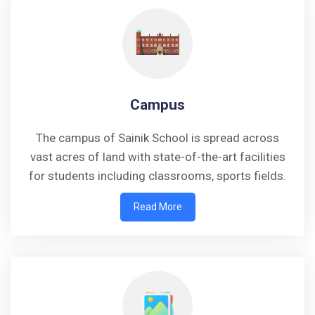
Campus
The campus of Sainik School is spread across
vast acres of land with state-of-the-art facilities
for students including classrooms, sports fields.
Read More