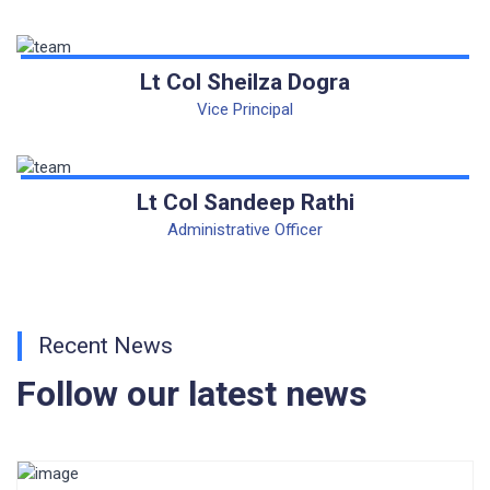
CORRIGENDUM TENDER NOTICE 2025-27
Fee Schedule 2025-26
Lt Col Sheilza Dogra
CONSENT FOR APAAR ID CREATION
Vice Principal
Health Certificate
Lt Col Sandeep Rathi
Form of Indeminity
Administrative Officer
Transfer Certificate Performa
Leave Application
Recent News
Follow our latest news