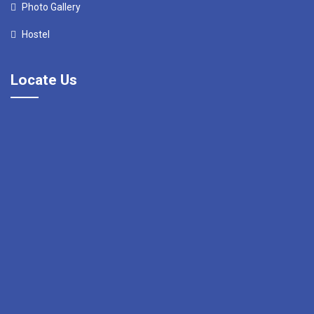
Photo Gallery
Hostel
Locate Us