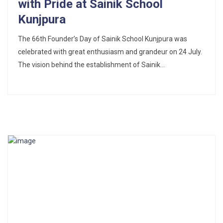
with Pride at Sainik School
Kunjpura
The 66th Founder’s Day of Sainik School Kunjpura was
celebrated with great enthusiasm and grandeur on 24 July.
The vision behind the establishment of Sainik...