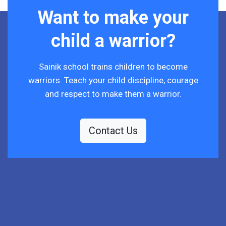
Want to make your
child a warrior?
Sainik school trains children to become
warriors. Teach your child discipline, courage
and respect to make them a warrior.
Contact Us