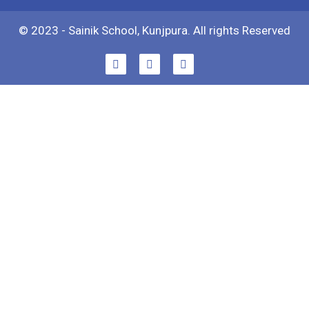
© 2023 - Sainik School, Kunjpura. All rights Reserved