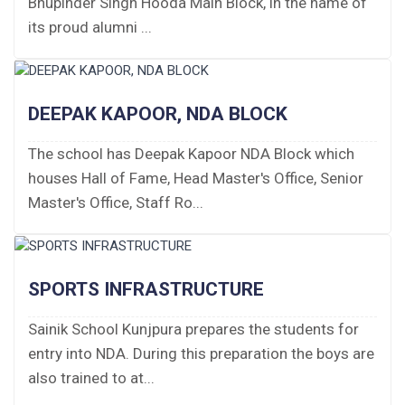
Bhupinder Singh Hooda Main Block, in the name of
Fee Structure 2026-27
its proud alumni ...
Fee Schedule 2026-27
Tender Form Barber Services 2026-27
DEEPAK KAPOOR, NDA BLOCK
Tender Form 2- Pran Area (14 Acres)
The school has Deepak Kapoor NDA Block which
houses Hall of Fame, Head Master's Office, Senior
Tender Form 1 Piggery Area (24 Acres)
Master's Office, Staff Ro...
Tender Notice 2026-27
Interactive Panel Bid
SPORTS INFRASTRUCTURE
Computer Table Bid
Sainik School Kunjpura prepares the students for
entry into NDA. During this preparation the boys are
Computer Bid
also trained to at...
Bus bid