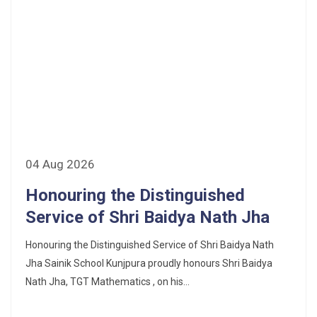
04 Aug 2026
Honouring the Distinguished
Service of Shri Baidya Nath Jha
Honouring the Distinguished Service of Shri Baidya Nath
Jha Sainik School Kunjpura proudly honours Shri Baidya
Nath Jha, TGT Mathematics , on his...