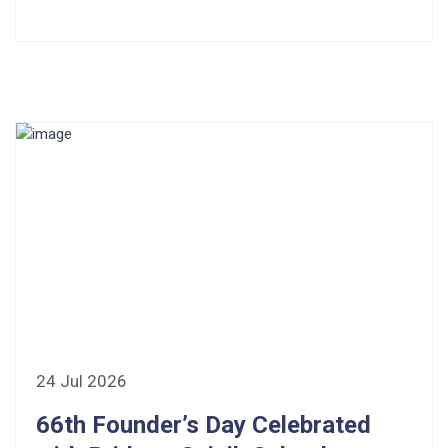
24 Jul 2026
66th Founder’s Day Celebrated