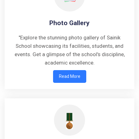
Photo Gallery
"Explore the stunning photo gallery of Sainik
School showcasing its facilities, students, and
events. Get a glimpse of the school's discipline,
academic excellence.
Read More