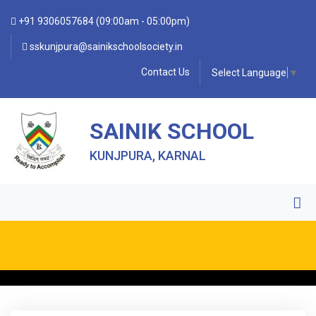
+91 9306057684 (09:00am - 05:00pm)
sskunjpura@sainikschoolsociety.in
Contact Us
Select Language
▼
SAINIK SCHOOL
KUNJPURA, KARNAL