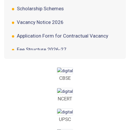
Scholarship Schemes
Vacancy Notice 2026
Application Form for Contractual Vacancy
Fee Structure 2026-27
Fee Schedule 2026-27
Tender Form Barber Services 2026-27
CBSE
Tender Form 2- Pran Area (14 Acres)
Tender Form 1 Piggery Area (24 Acres)
NCERT
Tender Notice 2026-27
UPSC
Interactive Panel Bid