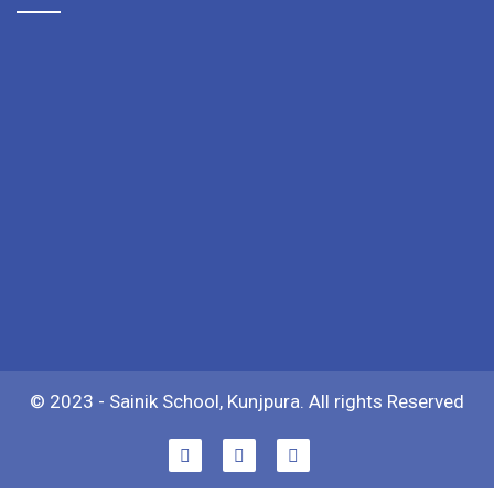
© 2023 - Sainik School, Kunjpura. All rights Reserved