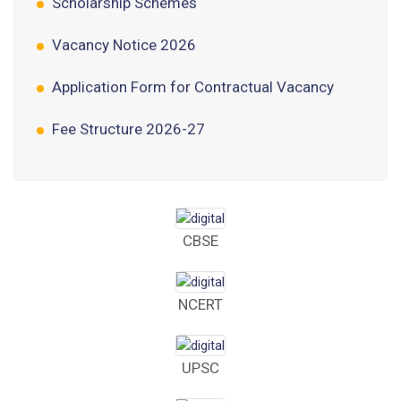
Vacancy Notice 2026
Application Form for Contractual Vacancy
Fee Structure 2026-27
Fee Schedule 2026-27
Tender Form Barber Services 2026-27
Tender Form 2- Pran Area (14 Acres)
CBSE
Tender Form 1 Piggery Area (24 Acres)
NCERT
Tender Notice 2026-27
Interactive Panel Bid
UPSC