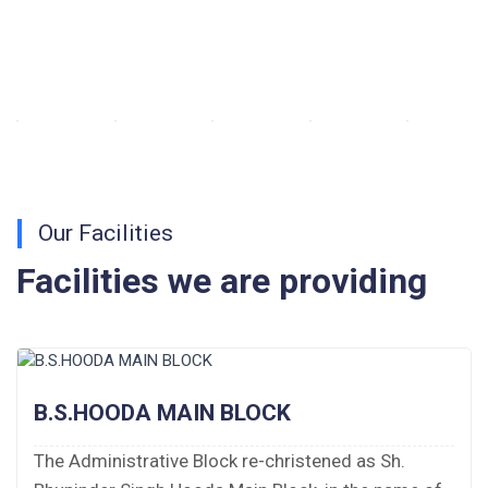
Walk-in-Interview : Horse Riding Instructor
FORM OF INDEMNITY BOND FOR SWIMMING
AND HORSE RIDING
AISSEE 2026: WAITING LIST FOR SPOT
COUNSELING
Our Facilities
Tender Notice for Pran Area (14 Acres)
Facilities we are providing
Corrigendum of contractual vacancy
Scholarship Schemes
B.S.HOODA MAIN BLOCK
Vacancy Notice 2026
The Administrative Block re-christened as Sh.
Application Form for Contractual Vacancy