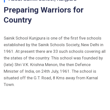
Inviting Online Application for AISSEE - 2026
Preparing Warriors for
(English)
Country
CORRIGENDUM TENDER NOTICE 2025-27
Fee Schedule 2025-26
Sainik School Kunjpura is one of the first five schools
established by the Sainik Schools Society, New Delhi in
CONSENT FOR APAAR ID CREATION
1961. At present there are 33 such schools covering all
the states of the country. This school was founded by
Health Certificate
(late) Shri V.K. Krishna Menon, the then Defence
Minister of India, on 24th July, 1961. The school is
Form of Indeminity
situated off the G.T. Road, 8 Kms away from Karnal
Transfer Certificate Performa
Town.
Leave Application