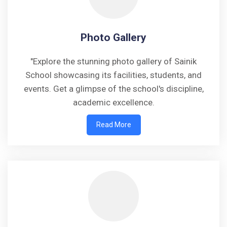
Photo Gallery
"Explore the stunning photo gallery of Sainik
School showcasing its facilities, students, and
events. Get a glimpse of the school's discipline,
academic excellence.
Read More