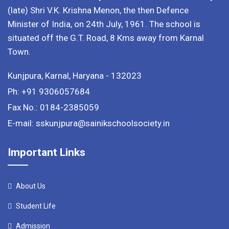
(late) Shri V.K. Krishna Menon, the then Defence
Minister of India, on 24th July, 1961. The school is
situated off the G.T. Road, 8 Kms away from Karnal
Town.
Kunjpura, Karnal, Haryana - 132023
Ph: +91 9306057684
Fax No.: 0184-2385059
E-mail: sskunjpura@sainikschoolsociety.in
Important Links
About Us
Student Life
Admission