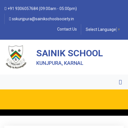
+91 9306057684 (09:00am - 05:00pm)
sskunjpura@sainikschoolsociety.in
Contact Us
Select Language
▼
SAINIK SCHOOL
KUNJPURA, KARNAL
• FORM OF INDEMNITY BOND FOR SWIMMING AND
HORSE RIDING •