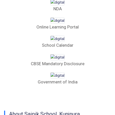
Computer Table Bid
NDA
Computer Bid
Bus bid
Online Learning Portal
Fee Demand Letter 2025-26
School Calendar
Undertaking for Fee
Fee Dues Notice 2025-26
CBSE Mandatory Disclosure
Fee Structure 2025-26
Government of India
PUBLIC NOTICE FOR DATE EXTENSION
AISSEE-2026
Inviting Online Application for AISSEE - 2026
(Hindi)
About Sainik School, Kunjpura