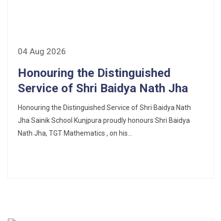
CORRIGENDUM TENDER NOTICE 2025-27
Fee Schedule 2025-26
CONSENT FOR APAAR ID CREATION
04 Aug 2026
Honouring the Distinguished
Health Certificate
Service of Shri Baidya Nath Jha
Form of Indeminity
Honouring the Distinguished Service of Shri Baidya Nath
Transfer Certificate Performa
Jha Sainik School Kunjpura proudly honours Shri Baidya
Nath Jha, TGT Mathematics , on his...
Leave Application