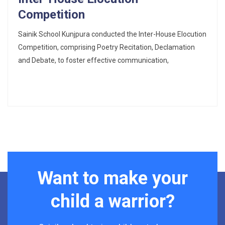
Competition
Sainik School Kunjpura conducted the Inter-House Elocution
Competition, comprising Poetry Recitation, Declamation
and Debate, to foster effective communication,
Want to make your
child a warrior?