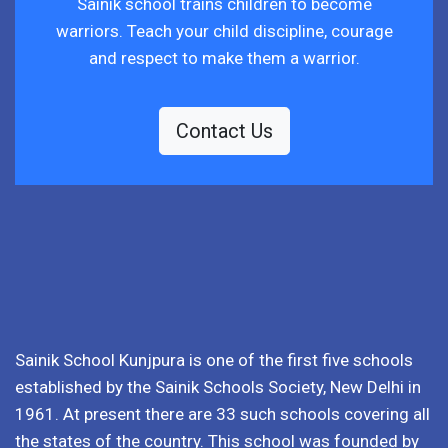
Sainik school trains children to become
warriors. Teach your child discipline, courage
and respect to make them a warrior.
Contact Us
Sainik School Kunjpura is one of the first five schools
established by the Sainik Schools Society, New Delhi in
1961. At present there are 33 such schools covering all
the states of the country. This school was founded by