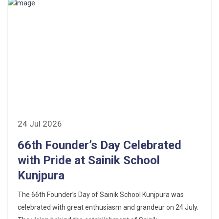
24 Jul 2026
66th Founder’s Day Celebrated
with Pride at Sainik School
Kunjpura
The 66th Founder’s Day of Sainik School Kunjpura was
celebrated with great enthusiasm and grandeur on 24 July.