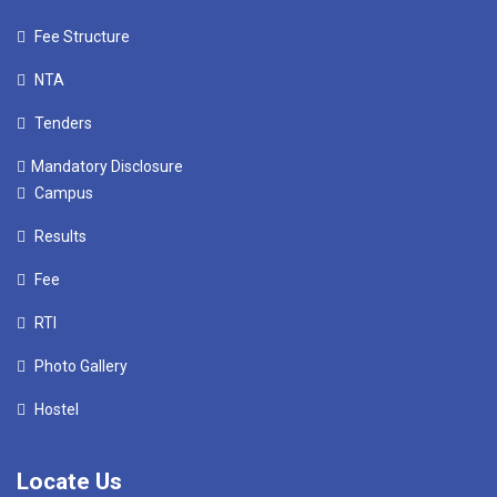
Fee Structure
NTA
Tenders
Mandatory Disclosure
Campus
Results
Fee
RTI
Photo Gallery
Hostel
Locate Us