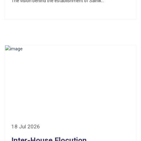
The vision behind the establishment of Sainik...
18 Jul 2026
Inter-House Elocution