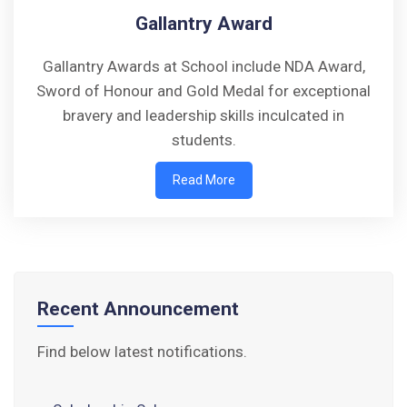
Gallantry Award
Gallantry Awards at School include NDA Award,
Sword of Honour and Gold Medal for exceptional
Walk-in-Interview : Horse Riding Instructor
bravery and leadership skills inculcated in
students.
FORM OF INDEMNITY BOND FOR SWIMMING
Read More
AND HORSE RIDING
AISSEE 2026: WAITING LIST FOR SPOT
COUNSELING
Tender Notice for Pran Area (14 Acres)
Recent Announcement
Corrigendum of contractual vacancy
Find below latest notifications.
Scholarship Schemes