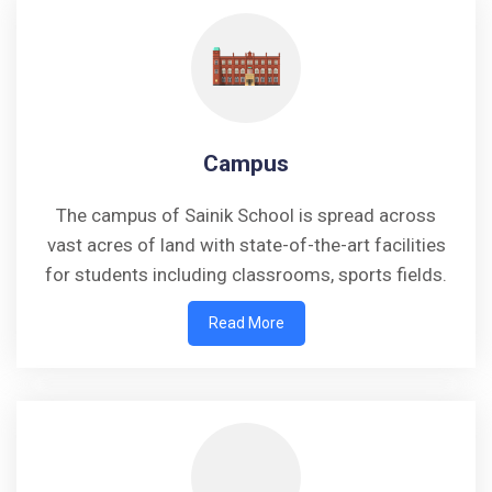
Campus
The campus of Sainik School is spread across
vast acres of land with state-of-the-art facilities
for students including classrooms, sports fields.
Read More