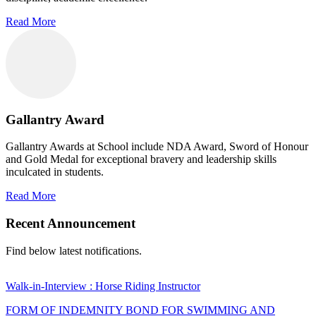
Read More
Gallantry Award
Gallantry Awards at School include NDA Award, Sword of Honour
and Gold Medal for exceptional bravery and leadership skills
inculcated in students.
Read More
Recent Announcement
Find below latest notifications.
Walk-in-Interview : Horse Riding Instructor
FORM OF INDEMNITY BOND FOR SWIMMING AND