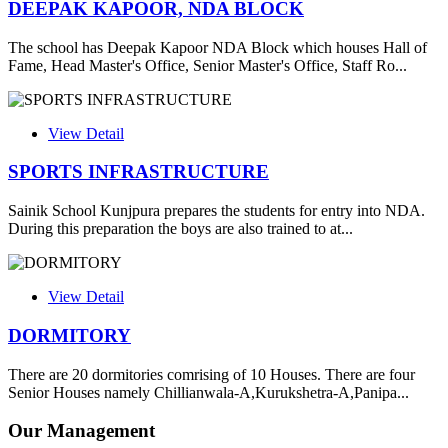
DEEPAK KAPOOR, NDA BLOCK
The school has Deepak Kapoor NDA Block which houses Hall of
Fame, Head Master's Office, Senior Master's Office, Staff Ro...
View Detail
SPORTS INFRASTRUCTURE
Sainik School Kunjpura prepares the students for entry into NDA.
During this preparation the boys are also trained to at...
View Detail
DORMITORY
There are 20 dormitories comrising of 10 Houses. There are four
Senior Houses namely Chillianwala-A,Kurukshetra-A,Panipa...
Our Management