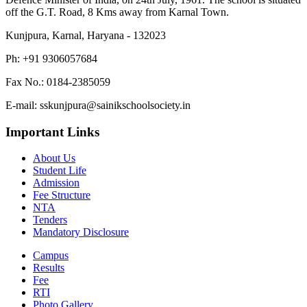
off the G.T. Road, 8 Kms away from Karnal Town.
Kunjpura, Karnal, Haryana - 132023
Ph: +91 9306057684
Fax No.: 0184-2385059
E-mail: sskunjpura@sainikschoolsociety.in
Important Links
About Us
Student Life
Admission
Fee Structure
NTA
Tenders
Mandatory Disclosure
Campus
Results
Fee
RTI
Photo Gallery