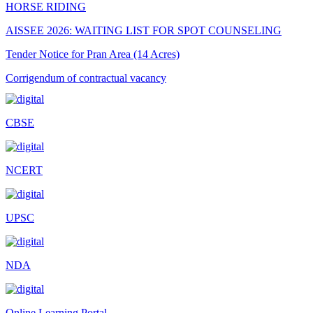
HORSE RIDING
AISSEE 2026: WAITING LIST FOR SPOT COUNSELING
Tender Notice for Pran Area (14 Acres)
Corrigendum of contractual vacancy
Scholarship Schemes
CBSE
Vacancy Notice 2026
Application Form for Contractual Vacancy
NCERT
Fee Structure 2026-27
Fee Schedule 2026-27
UPSC
Tender Form Barber Services 2026-27
Tender Form 2- Pran Area (14 Acres)
NDA
Tender Form 1 Piggery Area (24 Acres)
Tender Notice 2026-27
Online Learning Portal