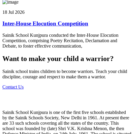
18 Jul 2026
Inter-House Elocution Competition
Sainik School Kunjpura conducted the Inter-House Elocution
Competition, comprising Poetry Recitation, Declamation and
Debate, to foster effective communication,
Want to make your child a warrior?
Sainik school trains children to become warriors. Teach your child
discipline, courage and respect to make them a warrior.
Contact Us
Sainik School Kunjpura is one of the first five schools established
by the Sainik Schools Society, New Delhi in 1961. At present there
are 33 such schools covering all the states of the country. This
school was founded by (late) Shri V.K. Krishna Menon, the then
Defence Minister of India, on 24th July, 1961. The school is situated