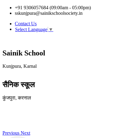
+91 9306057684 (09:00am - 05:00pm)
sskunjpura@sainikschoolsociety.in
Contact Us
Select Language
▼
Sainik School
Kunjpura, Karnal
सैनिक स्कूल
कुंजपुरा, करनाल
Previous
Next