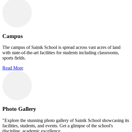
Campus
The campus of Sainik School is spread across vast acres of land
with state-of-the-art facilities for students including classrooms,
sports fields.
Read More
Photo Gallery
"Explore the stunning photo gallery of Sainik School showcasing its
facilities, students, and events. Get a glimpse of the school's
discipline, academic excellence.