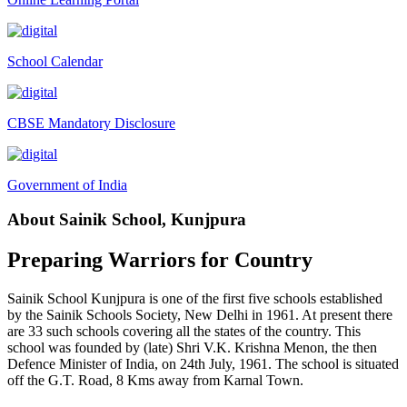
Interactive Panel Bid
Computer Table Bid
School Calendar
Computer Bid
Bus bid
CBSE Mandatory Disclosure
Fee Demand Letter 2025-26
Undertaking for Fee
Government of India
Fee Dues Notice 2025-26
About Sainik School, Kunjpura
Fee Structure 2025-26
PUBLIC NOTICE FOR DATE EXTENSION AISSEE-2026
Preparing Warriors for Country
Inviting Online Application for AISSEE - 2026 (Hindi)
Sainik School Kunjpura is one of the first five schools established
Inviting Online Application for AISSEE - 2026 (English)
by the Sainik Schools Society, New Delhi in 1961. At present there
are 33 such schools covering all the states of the country. This
CORRIGENDUM TENDER NOTICE 2025-27
school was founded by (late) Shri V.K. Krishna Menon, the then
Defence Minister of India, on 24th July, 1961. The school is situated
Fee Schedule 2025-26
off the G.T. Road, 8 Kms away from Karnal Town.
CONSENT FOR APAAR ID CREATION