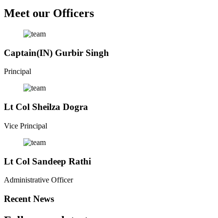
Meet our Officers
Captain(IN) Gurbir Singh
Principal
Lt Col Sheilza Dogra
Vice Principal
Lt Col Sandeep Rathi
Administrative Officer
Recent News