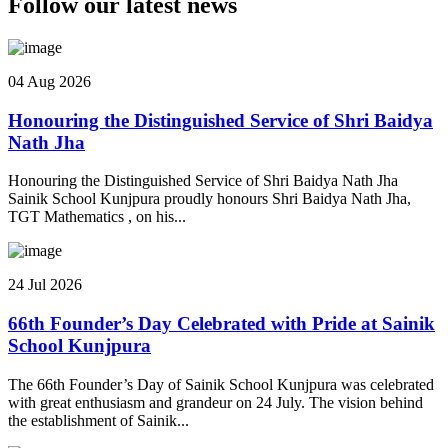
Follow our latest news
04 Aug 2026
Honouring the Distinguished Service of Shri Baidya
Nath Jha
Honouring the Distinguished Service of Shri Baidya Nath Jha
Sainik School Kunjpura proudly honours Shri Baidya Nath Jha,
TGT Mathematics , on his...
24 Jul 2026
66th Founder’s Day Celebrated with Pride at Sainik
School Kunjpura
The 66th Founder’s Day of Sainik School Kunjpura was celebrated
with great enthusiasm and grandeur on 24 July. The vision behind
the establishment of Sainik...