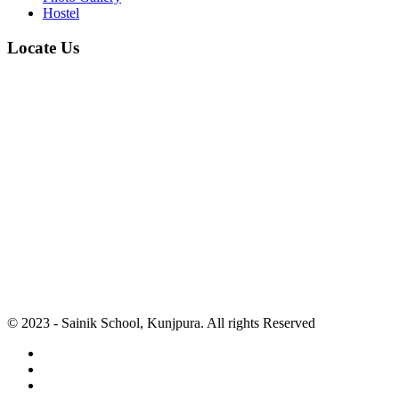
Hostel
Locate Us
© 2023 - Sainik School, Kunjpura. All rights Reserved