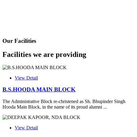
Health Certificate
Form of Indeminity
Transfer Certificate Performa
Our Facilities
Leave Application
Facilities we are providing
View Detail
B.S.HOODA MAIN BLOCK
The Administrative Block re-christened as Sh. Bhupinder Singh
Hooda Main Block, in the name of its proud alumni ...
View Detail