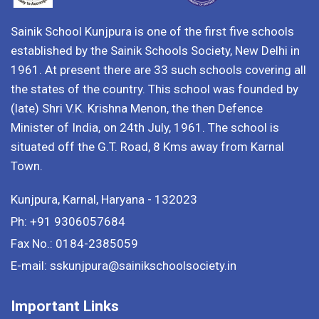
Sainik School Kunjpura is one of the first five schools
established by the Sainik Schools Society, New Delhi in
1961. At present there are 33 such schools covering all
the states of the country. This school was founded by
(late) Shri V.K. Krishna Menon, the then Defence
Minister of India, on 24th July, 1961. The school is
situated off the G.T. Road, 8 Kms away from Karnal
Town.
Kunjpura, Karnal, Haryana - 132023
Ph: +91 9306057684
Fax No.: 0184-2385059
E-mail: sskunjpura@sainikschoolsociety.in
Important Links