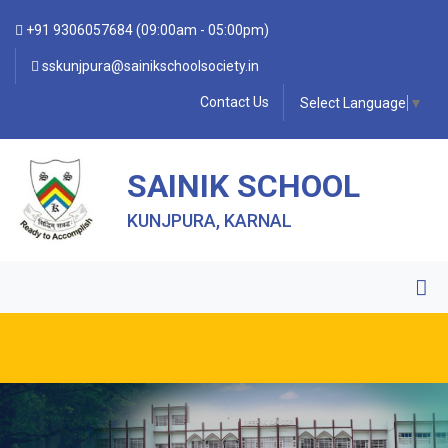
+91 9306057684 (09:00am - 05:00pm)
sskunjpura@sainikschoolsociety.in
Contact Us
Select Language
▼
SAINIK SCHOOL
KUNJPURA, KARNAL
• FORM OF INDEMNITY BOND FOR SWIMMING AND
HORSE RIDING •