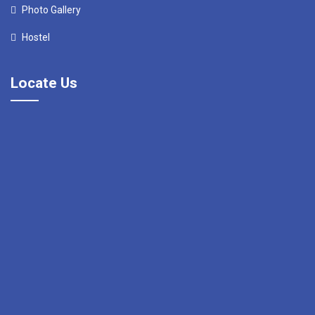
Photo Gallery
Hostel
Locate Us