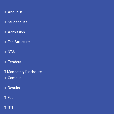
About Us
Student Life
Admission
Fee Structure
NTA
Tenders
Mandatory Disclosure
Campus
Results
Fee
RTI