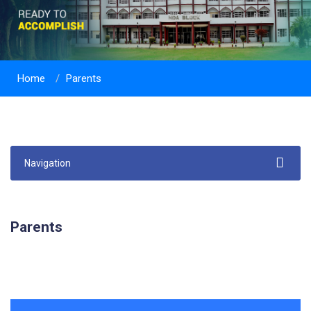
Home
Parents
Navigation
Parents