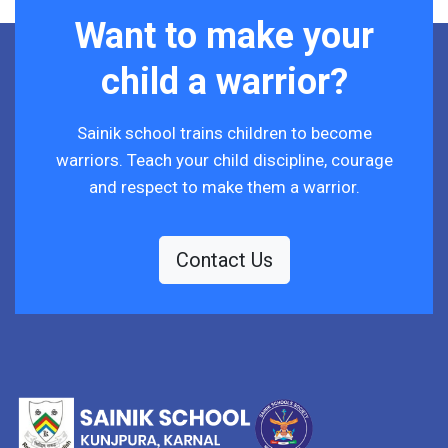
Want to make your
child a warrior?
Sainik school trains children to become
warriors. Teach your child discipline, courage
and respect to make them a warrior.
Contact Us