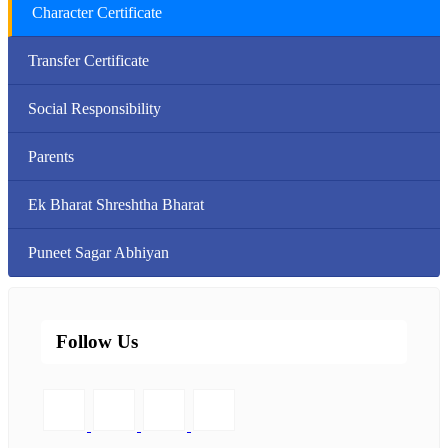
Character Certificate
Transfer Certificate
Social Responsibility
Parents
Ek Bharat Shreshtha Bharat
Puneet Sagar Abhiyan
Follow Us