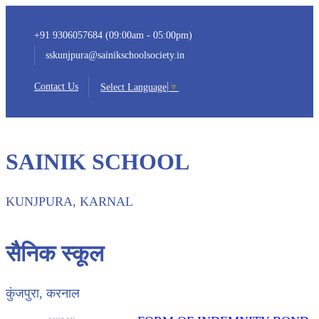
+91 9306057684 (09:00am - 05:00pm)
sskunjpura@sainikschoolsociety.in
Contact Us
Select Language
▼
SAINIK SCHOOL
KUNJPURA, KARNAL
सैनिक स्कूल
कुंजपुरा, करनाल