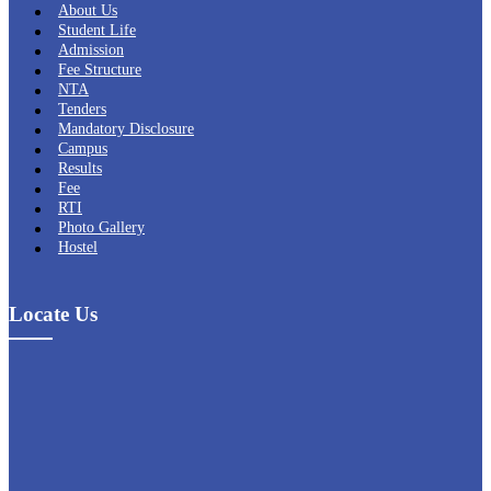
About Us
Student Life
Admission
Fee Structure
NTA
Tenders
Mandatory Disclosure
Campus
Results
Fee
RTI
Photo Gallery
Hostel
Locate Us