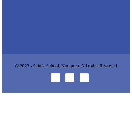
© 2023 - Sainik School, Kunjpura. All rights Reserved