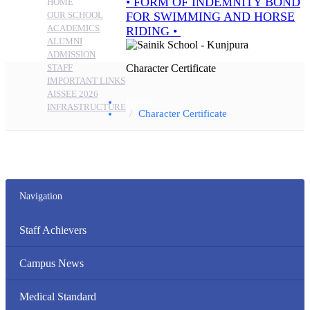
HOME
OUR SCHOOL
ACADEMICS
ALUMNI
ADMISSION
STAFF
Character Certificate
IMPORTANT LINKS
AISSEE 2026
Home
INFRASTRUCTURE
Character Certificate
Navigation
Staff Achievers
Campus News
Medical Standard