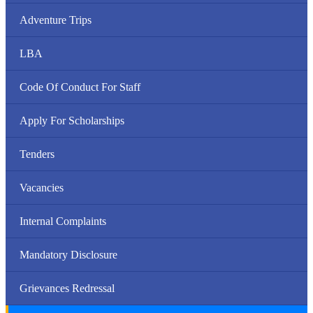
Adventure Trips
LBA
Code Of Conduct For Staff
Apply For Scholarships
Tenders
Vacancies
Internal Complaints
Mandatory Disclosure
Grievances Redressal