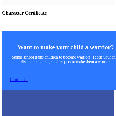
Character Certificate
Want to make your child a warrior?
Sainik school trains children to become warriors. Teach your ch
discipline, courage and respect to make them a warrior.
Contact Us