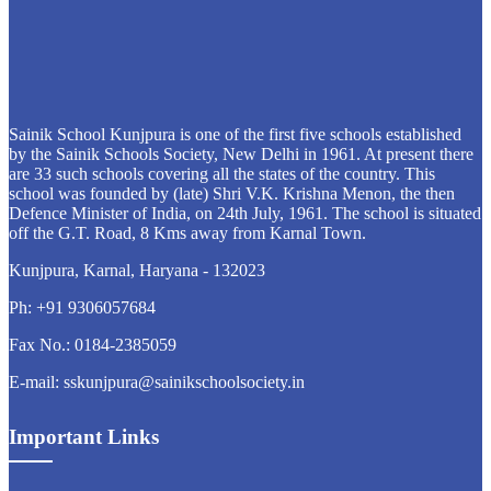
Sainik School Kunjpura is one of the first five schools established
by the Sainik Schools Society, New Delhi in 1961. At present there
are 33 such schools covering all the states of the country. This
school was founded by (late) Shri V.K. Krishna Menon, the then
Defence Minister of India, on 24th July, 1961. The school is situated
off the G.T. Road, 8 Kms away from Karnal Town.
Kunjpura, Karnal, Haryana - 132023
Ph: +91 9306057684
Fax No.: 0184-2385059
E-mail: sskunjpura@sainikschoolsociety.in
Important Links