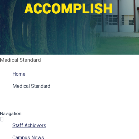
Medical Standard
Home
Medical Standard
Navigation
Staff Achievers
Campus News