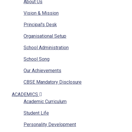
About Us
Vision & Mission
Principal's Desk
Organisational Setup
School Administration
School Song
Our Achievements
CBSE Mandatory Disclosure
CBSE Mandatory Disclosure Affiliation
ACADEMICS
Academic Curriculum
Photo Gallery
Student Life
Other Sainik Schools
Personality Development
Ariel View