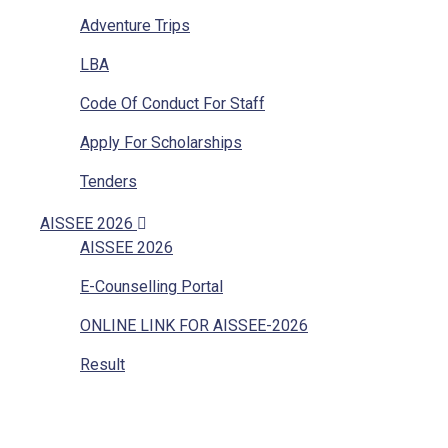
Adventure Trips
LBA
Code Of Conduct For Staff
Apply For Scholarships
Tenders
Vacancies
AISSEE 2026
AISSEE 2026
Internal Complaints
E-Counselling Portal
Mandatory Disclosure
ONLINE LINK FOR AISSEE-2026
Grievances Redressal
Result
Character Certificate
Transfer Certificate