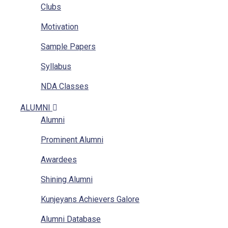
Clubs
Location
Motivation
RTI
Sample Papers
Implementation Of POSH Act-2013
Syllabus
NDA Classes
Homework
ALUMNI
Alumni
NCC
Prominent Alumni
GAT
Awardees
Mathematics Classes
Shining Alumni
Kunjeyans Achievers Galore
Alumni Database