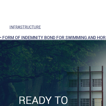
Social Responsibility
Parents
Ek Bharat Shreshtha Bharat
INFRASTRUCTURE
Puneet Sagar Abhiyan