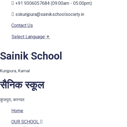
+91 9306057684 (09:00am - 05:00pm)
sskunjpura@sainikschoolsociety.in
Contact Us
Select Language
▼
Sainik School
Kunjpura, Karnal
सैनिक स्कूल
कुंजपुरा, करनाल
Home
OUR SCHOOL