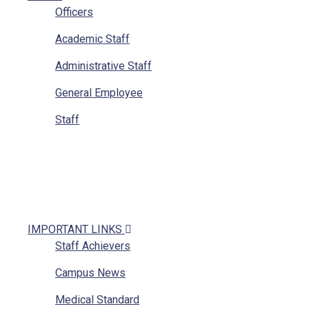
Officers
Academic Staff
Administrative Staff
General Employee
Staff
IMPORTANT LINKS
Staff Achievers
Campus News
Medical Standard