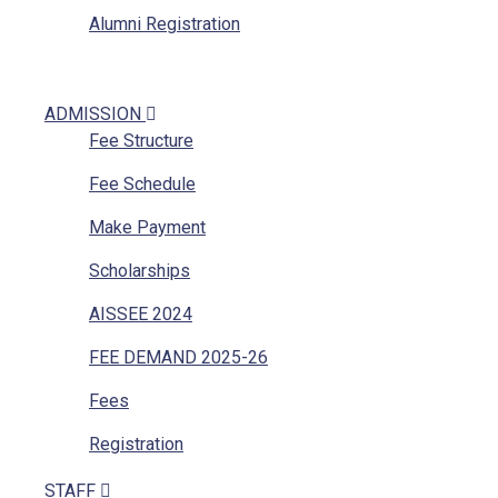
Alumni Registration
ADMISSION
Fee Structure
Fee Schedule
Make Payment
Scholarships
AISSEE 2024
FEE DEMAND 2025-26
Fees
Registration
STAFF