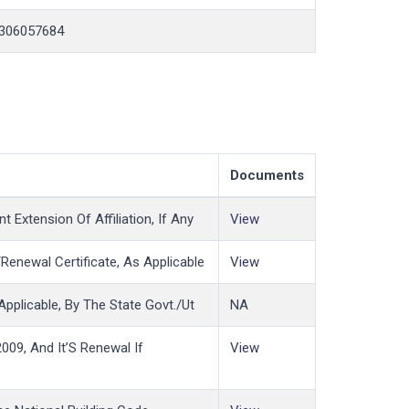
306057684
Documents
 Extension Of Affiliation, If Any
View
enewal Certificate, As Applicable
View
Applicable, By The State Govt./Ut
NA
009, And It’S Renewal If
View