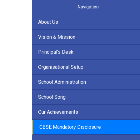
Navigation
About Us
Vision & Mission
Principal's Desk
Organisational Setup
School Administration
School Song
Our Achievements
CBSE Mandatory Disclosure