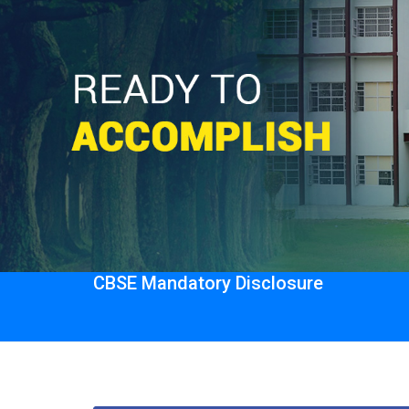
CBSE Mandatory Disclosure