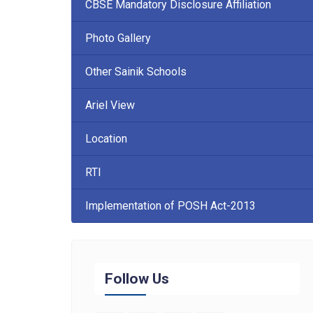
CBSE Mandatory Disclosure Affiliation
Photo Gallery
Other Sainik Schools
Ariel View
Location
RTI
Implementation of POSH Act-2013
Follow Us