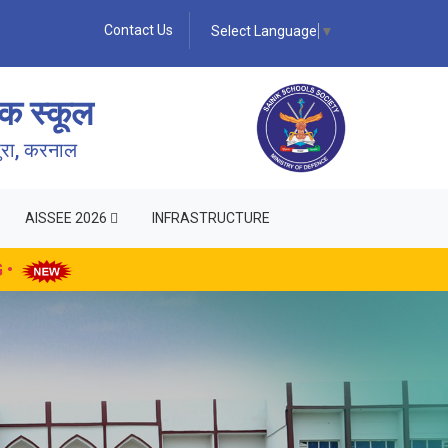
Contact Us
Select Language
▼
क स्कूल
पुरा, करनाल
AISSEE 2026
INFRASTRUCTURE