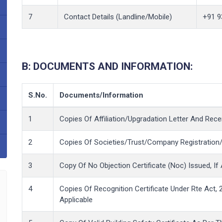
7
Contact Details (Landline/Mobile)
+91 9
B: DOCUMENTS AND INFORMATION:
S.No.
Documents/Information
1
Copies Of Affiliation/Upgradation Letter And Recent
2
Copies Of Societies/Trust/Company Registration/R
3
Copy Of No Objection Certificate (Noc) Issued, If 
4
Copies Of Recognition Certificate Under Rte Act, 2
Applicable