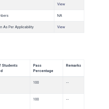
View
mbers
NA
 As Per Applicability
View
f Students
Pass
Remarks
ed
Percentage
100
--
100
--