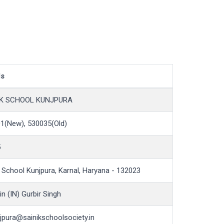
ls
IK SCHOOL KUNJPURA
1(New), 530035(Old)
5
k School Kunjpura, Karnal, Haryana - 132023
n (IN) Gurbir Singh
jpura@sainikschoolsociety.in