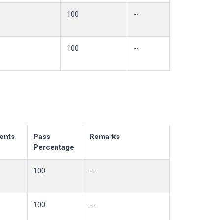
100
--
100
--
ents
Pass
Remarks
Percentage
100
--
100
--