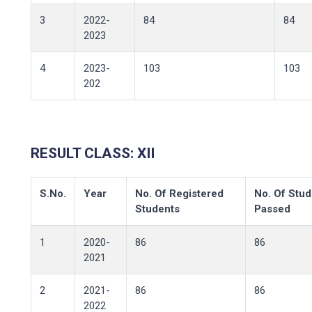
3
2022-
84
84
2023
4
2023-
103
103
202
RESULT CLASS: XII
S.No.
Year
No. Of Registered
No. Of Stud
Students
Passed
1
2020-
86
86
2021
2
2021-
86
86
2022