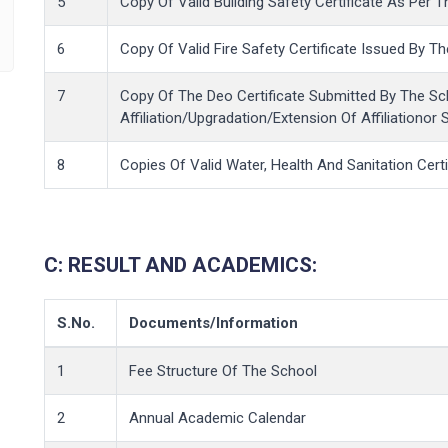
5
Copy Of Valid Building Safety Certificate As Per T
6
Copy Of Valid Fire Safety Certificate Issued By 
7
Copy Of The Deo Certificate Submitted By The Sc
Affiliation/Upgradation/Extension Of Affiliationor 
8
Copies Of Valid Water, Health And Sanitation Certi
C:
RESULT AND ACADEMICS:
S.No.
Documents/Information
1
Fee Structure Of The School
2
Annual Academic Calendar