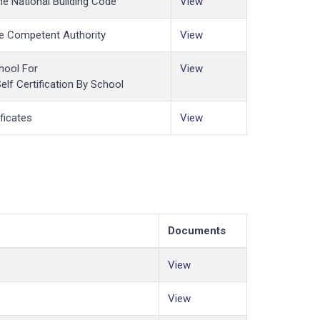
he National Building Code
View
The Competent Authority
View
hool For
View
Self Certification By School
ficates
View
Documents
View
View