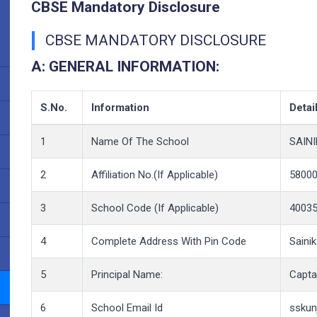
CBSE Mandatory Disclosure
CBSE MANDATORY DISCLOSURE
A:
GENERAL INFORMATION:
S.No.
Information
Detai
1
Name Of The School
SAIN
2
Affiliation No.(If Applicable)
58000
3
School Code (If Applicable)
4003
4
Complete Address With Pin Code
Saini
5
Principal Name:
Captai
6
School Email Id
sskun