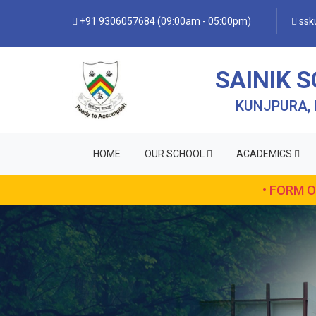
+91 9306057684 (09:00am - 05:00pm)
ssku
SAINIK 
KUNJPURA,
HOME
OUR SCHOOL
ACADEMICS