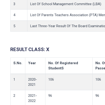
3
List Of School Management Committee (LBA)
4
List Of Parents Teachers Association (PTA) Me
5
Last Three-Year Result Of The Board Examination
RESULT CLASS: X
S.No.
Year
No. Of Registered
No. O
StudentS
Pass
1
2020-
106
106
2021
2
2021-
96
96
2022