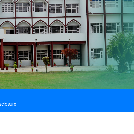
sclosure