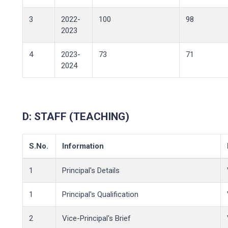
3
2022-
100
98
2023
4
2023-
73
71
2024
D:
STAFF (TEACHING)
S.No.
Information
1
Principal's Details
1
Principal's Qualification
2
Vice-Principal's Brief