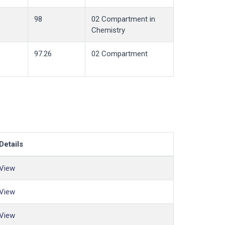
98
02 Compartment in
Chemistry
97.26
02 Compartment
Details
View
View
View