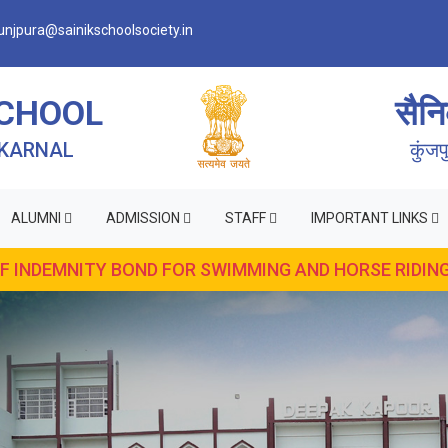
njpura@sainikschoolsociety.in
SCHOOL
सैनि
 KARNAL
कुंज
ALUMNI
ADMISSION
STAFF
IMPORTANT LINKS