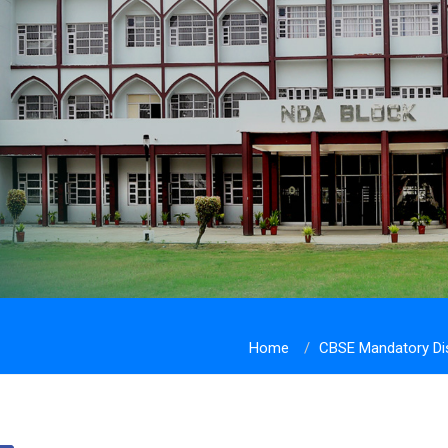
Home
CBSE Mandatory Di