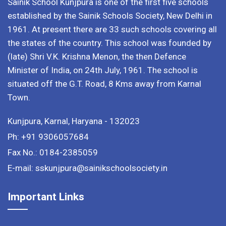
Sainik School Kunjpura is one of the first five schools
established by the Sainik Schools Society, New Delhi in
1961. At present there are 33 such schools covering all
the states of the country. This school was founded by
(late) Shri V.K. Krishna Menon, the then Defence
Minister of India, on 24th July, 1961. The school is
situated off the G.T. Road, 8 Kms away from Karnal
Town.
Kunjpura, Karnal, Haryana - 132023
Ph: +91 9306057684
Fax No.: 0184-2385059
E-mail: sskunjpura@sainikschoolsociety.in
Important Links