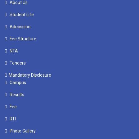
About Us
Student Life
Admission
Fee Structure
NTA
Tenders
Mandatory Disclosure
Campus
Results
Fee
RTI
Photo Gallery