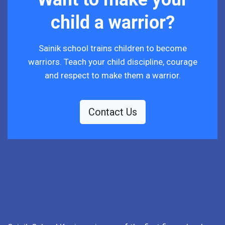
child a warrior?
Sainik school trains children to become
warriors. Teach your child discipline, courage
and respect to make them a warrior.
Contact Us