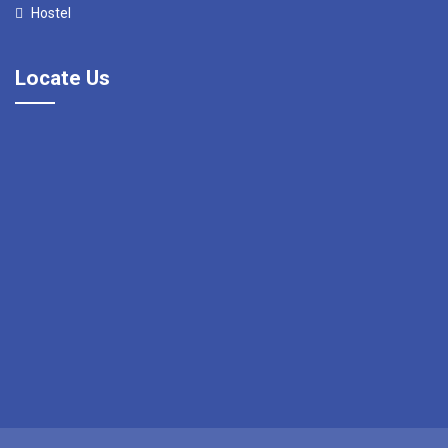
Hostel
Locate Us