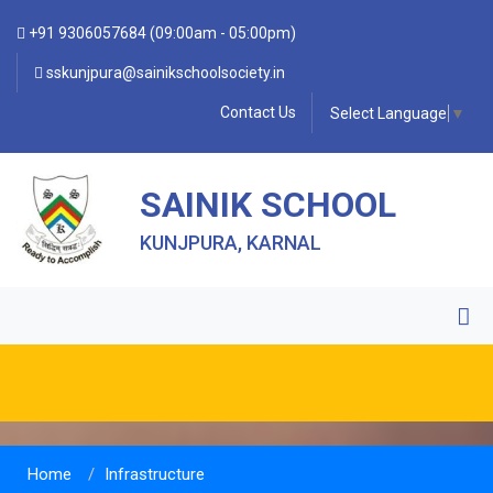
+91 9306057684 (09:00am - 05:00pm)
sskunjpura@sainikschoolsociety.in
Contact Us
Select Language
▼
SAINIK SCHOOL
KUNJPURA, KARNAL
Home
Infrastructure