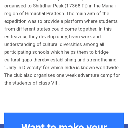
organised to Shitidhar Peak (17368 Ft) in the Manali
region of Himachal Pradesh. The main aim of the
expedition was to provide a platform where students
from different states could come together. In this
endeavour, they develop unity, team work and
understanding of cultural diversities among all
participating schools which helps them to bridge
cultural gaps thereby establishing and strengthening
‘Unity in Diversity’ for which India is known worldwide.
The club also organises one week adventure camp for
the students of class VIII.
Want to make your