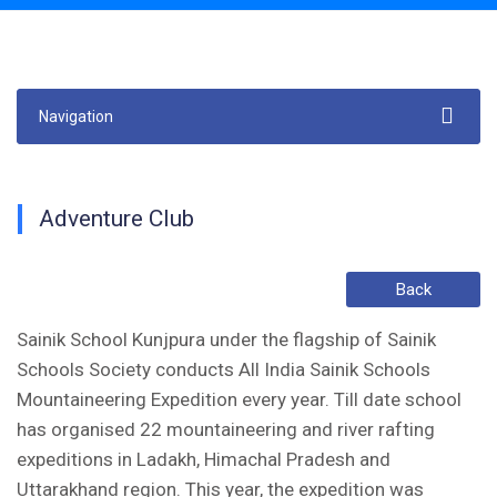
Navigation
Adventure Club
Back
Sainik School Kunjpura under the flagship of Sainik
Schools Society conducts All India Sainik Schools
Mountaineering Expedition every year. Till date school
has organised 22 mountaineering and river rafting
expeditions in Ladakh, Himachal Pradesh and
Uttarakhand region. This year, the expedition was