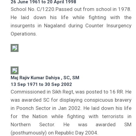
26 June 1961 to 20 April 1998
School No. C/1220.Passed out from school in 1978.
He laid down his life while fighting with the
insurgents in Nagaland during Counter Insurgency
Operations.
Maj Rajiv Kumar Dahiya , SC, SM
13 Sep 1971 to 30 Sep 2002
Commissioned in Sikh Regt, was posted to 16 RR. He
was awarded SC for displaying conspicuous bravery
in Poonch Sector in Jan 2002. He laid down his life
for the Nation while fighting with terrorists in
Northern Sector. He was awarded SM
(posthumously) on Republic Day 2004.