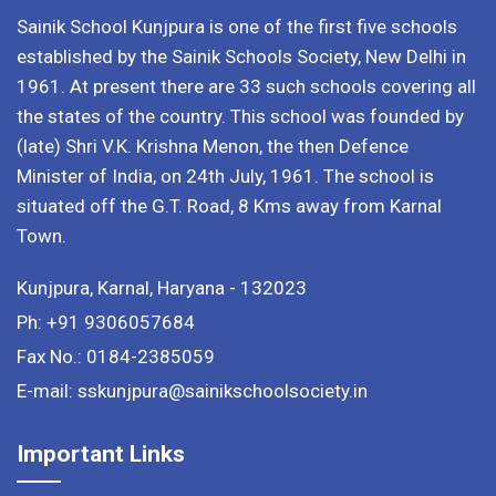
Sainik School Kunjpura is one of the first five schools
established by the Sainik Schools Society, New Delhi in
1961. At present there are 33 such schools covering all
the states of the country. This school was founded by
(late) Shri V.K. Krishna Menon, the then Defence
Minister of India, on 24th July, 1961. The school is
situated off the G.T. Road, 8 Kms away from Karnal
Town.
Kunjpura, Karnal, Haryana - 132023
Ph: +91 9306057684
Fax No.: 0184-2385059
E-mail: sskunjpura@sainikschoolsociety.in
Important Links