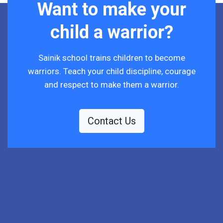
Want to make your
child a warrior?
Sainik school trains children to become
warriors. Teach your child discipline, courage
and respect to make them a warrior.
Contact Us