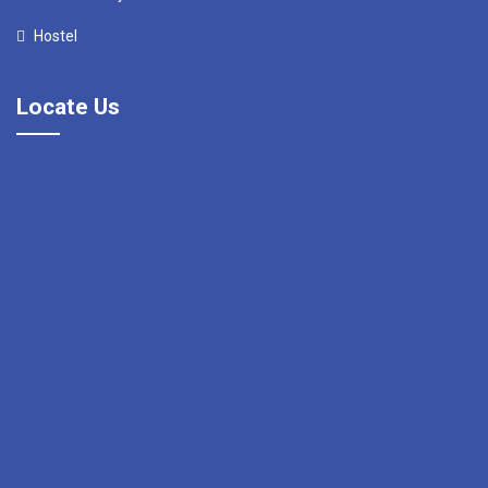
Hostel
Locate Us