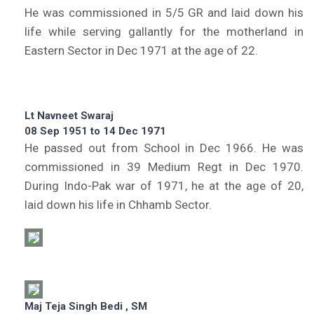
He was commissioned in 5/5 GR and laid down his
life while serving gallantly for the motherland in
Eastern Sector in Dec 1971 at the age of 22.
Lt Navneet Swaraj
08 Sep 1951 to 14 Dec 1971
He passed out from School in Dec 1966. He was
commissioned in 39 Medium Regt in Dec 1970.
During Indo-Pak war of 1971, he at the age of 20,
laid down his life in Chhamb Sector.
Maj Teja Singh Bedi , SM