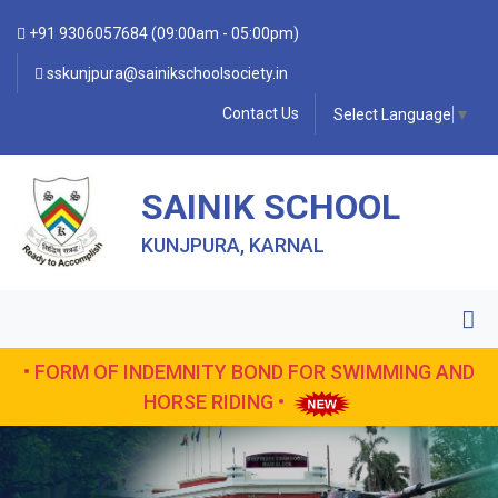
+91 9306057684 (09:00am - 05:00pm)
sskunjpura@sainikschoolsociety.in
Contact Us
Select Language
▼
SAINIK SCHOOL
KUNJPURA, KARNAL