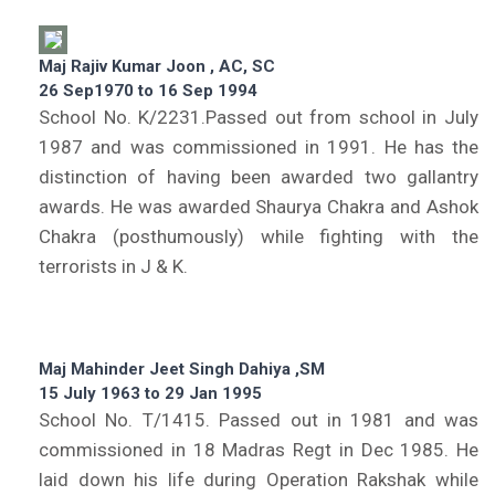
Maj Rajiv Kumar Joon , AC, SC
26 Sep1970 to 16 Sep 1994
School No. K/2231.Passed out from school in July
1987 and was commissioned in 1991. He has the
distinction of having been awarded two gallantry
awards. He was awarded Shaurya Chakra and Ashok
Chakra (posthumously) while fighting with the
terrorists in J & K.
Maj Mahinder Jeet Singh Dahiya ,SM
15 July 1963 to 29 Jan 1995
School No. T/1415. Passed out in 1981 and was
commissioned in 18 Madras Regt in Dec 1985. He
laid down his life during Operation Rakshak while