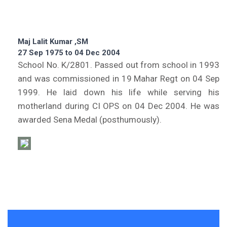
Maj Lalit Kumar ,SM
27 Sep 1975 to 04 Dec 2004
School No. K/2801. Passed out from school in 1993
and was commissioned in 19 Mahar Regt on 04 Sep
1999. He laid down his life while serving his
motherland during CI OPS on 04 Dec 2004. He was
awarded Sena Medal (posthumously).