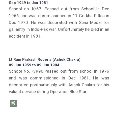
Sep 1949 to Jan 1981
School no. K/67. Passed out from School in Dec
1966 and was commissioned in 11 Gorkha Rifles in
Dec 1970. He was decorated with Sena Medal for
gallantry in Indo-Pak war. Unfortunately he died in an
accident in 1981.
Lt Ram Prakash Roperia (Ashok Chakra)
09 Jun 1959 to 09 Jun 1984
School No. P/990.Passed out from school in 1976
and was commissioned in Dec 1981. He was
decorated posthumously with Ashok Chakra for his
valiant service during Operation Blue Star.