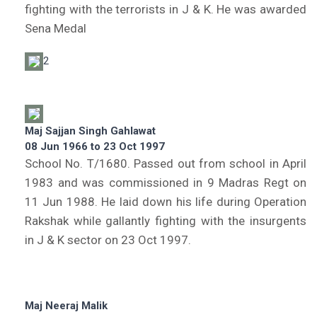
fighting with the terrorists in J & K. He was awarded
Sena Medal
2
Maj Sajjan Singh Gahlawat
08 Jun 1966 to 23 Oct 1997
School No. T/1680. Passed out from school in April
1983 and was commissioned in 9 Madras Regt on
11 Jun 1988. He laid down his life during Operation
Rakshak while gallantly fighting with the insurgents
in J & K sector on 23 Oct 1997.
Maj Neeraj Malik