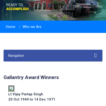
Home
Who we Are
Navigation
Gallantry Award Winners
Lt Vijay Partap Singh
20 Oct 1949 to 14 Dec 1971