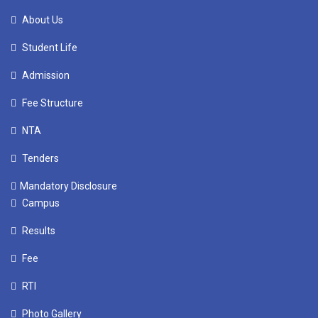
About Us
Student Life
Admission
Fee Structure
NTA
Tenders
Mandatory Disclosure
Campus
Results
Fee
RTI
Photo Gallery